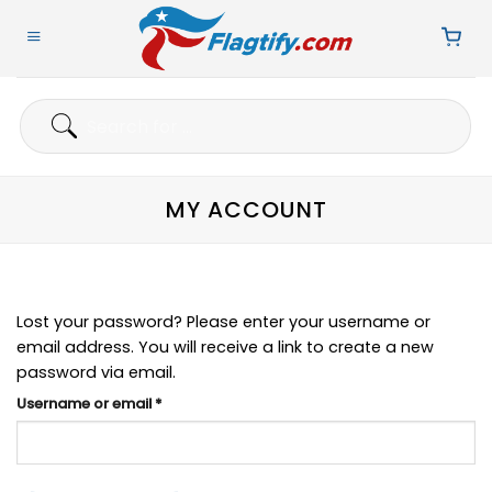
Skip
to
content
Search
for:
MY ACCOUNT
Lost your password? Please enter your username or
email address. You will receive a link to create a new
password via email.
Required
Username or email
*