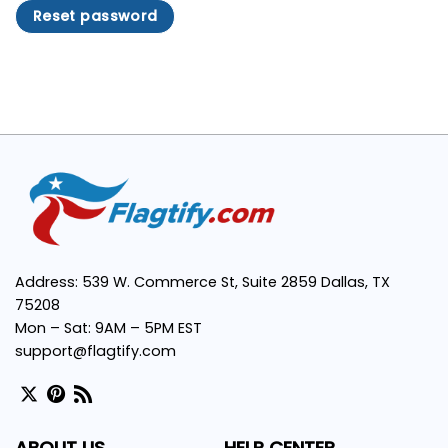
Reset password
Address: 539 W. Commerce St, Suite 2859 Dallas, TX
75208
Mon – Sat: 9AM – 5PM EST
support@flagtify.com
ABOUT US
HELP CENTER