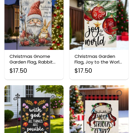
Christmas Gnome
Christmas Garden
Garden Flag, Rabbit
Flag, Joy to the World
Outdoor Burlap
Yard Decor
$
17.50
$
17.50
Banner