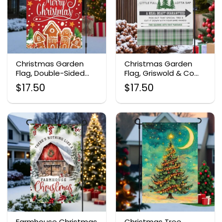
Christmas Garden
Christmas Garden
Flag, Double-Sided
Flag, Griswold & Co
Holiday Outdoor
Tree Farm Design
$
17.50
$
17.50
Decor
Farmhouse Christmas
Christmas Tree