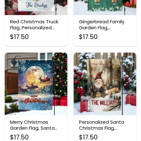
Red Christmas Truck
Gingerbread Family
Flag, Personalized
Garden Flag,
Holiday Garden Decor
Personalized
$
17.50
$
17.50
Christmas Yard Flag
Merry Christmas
Personalized Santa
Garden Flag, Santa
Christmas Flag,
Reindeer Sleigh Decor
Outdoor Yard Decor
$
17.50
$
17.50