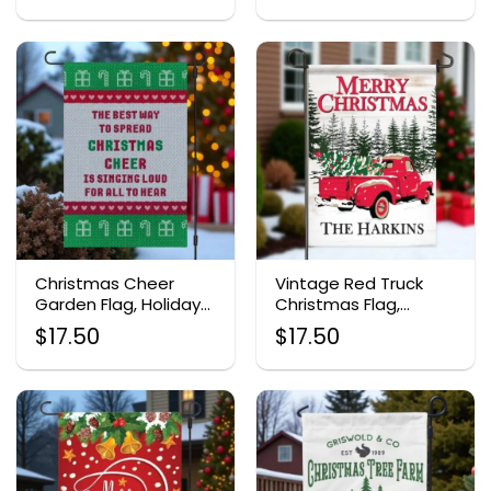
Christmas Cheer
Vintage Red Truck
Garden Flag, Holiday
Christmas Flag,
Outdoor Decor
Personalized Holiday
$
17.50
$
17.50
Garden Decor