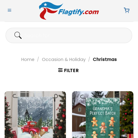
Skip
to
content
Search
for:
Home
/
Occasion & Holiday
/
Christmas
FILTER