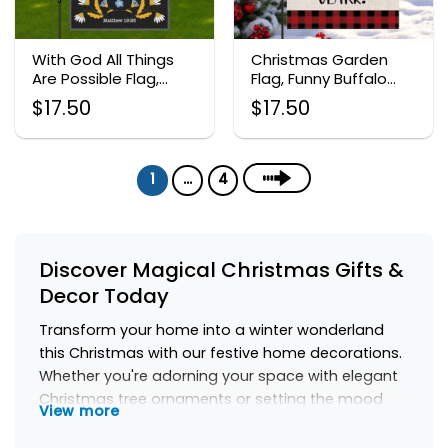
With God All Things
Christmas Garden
Are Possible Flag,
Flag, Funny Buffalo
Christian Bible Verse
Plaid Holiday Decor
$
17.50
$
17.50
Decor
1
…
4
Discover Magical Christmas Gifts &
Decor Today
Transform your home into a winter wonderland
this Christmas with our festive home decorations.
Whether you're adorning your space with elegant
Christmas tree ornaments or setting the mood
View more
with winter holiday candles, there's something to
make every corner of your home shine. Discover