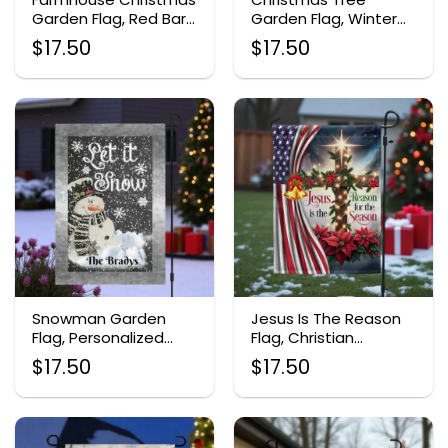
Garden Flag, Red Barn
Garden Flag, Winter
Holiday Decor
Night Outdoor Banner
$
17.50
$
17.50
Snowman Garden
Jesus Is The Reason
Flag, Personalized
Flag, Christian
Christmas Decor
Christmas Decor
$
17.50
$
17.50