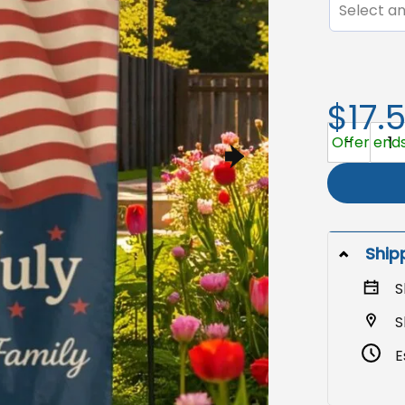
Select an
$17.
4th of July
Offer ends
Ship
S
S
E