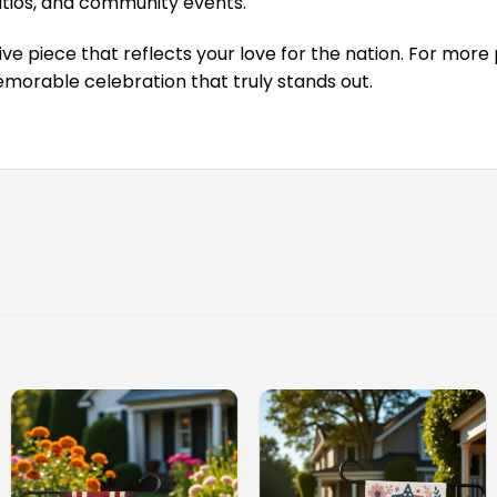
tios, and community events.
 piece that reflects your love for the nation. For more p
morable celebration that truly stands out.