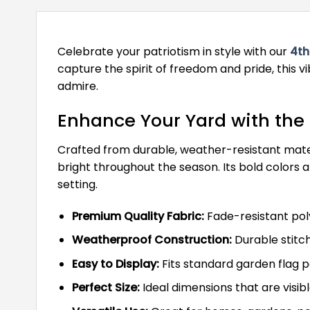
Celebrate your patriotism in style with our
4th
capture the spirit of freedom and pride, this vi
admire.
Enhance Your Yard with the 
Crafted from durable, weather-resistant materia
bright throughout the season. Its bold colors
setting.
Premium Quality Fabric:
Fade-resistant poly
Weatherproof Construction:
Durable stitch
Easy to Display:
Fits standard garden flag po
Perfect Size:
Ideal dimensions that are visibl