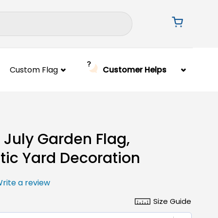
Custom Flag
Customer Helps
f July Garden Flag,
otic Yard Decoration
rite a review
Size Guide