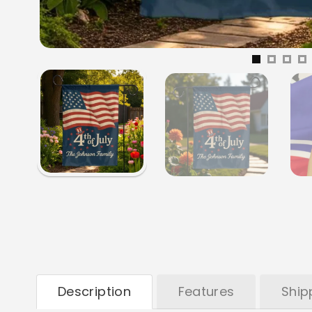
Description
Features
Ship