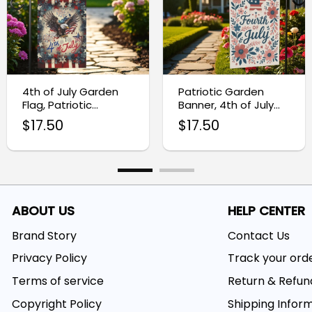
4th of July Garden
Patriotic Garden
Flag, Patriotic
Banner, 4th of July
Outdoor Decor
Outdoor Flag
$
17.50
$
17.50
ABOUT US
HELP CENTER
Brand Story
Contact Us
Privacy Policy
Track your ord
Terms of service
Return & Refun
Copyright Policy
Shipping Infor