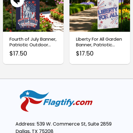
Fourth of July Banner,
Liberty For All Garden
Patriotic Outdoor
Banner, Patriotic
Yard Sign
Outdoor Decor
$
17.50
$
17.50
Address: 539 W. Commerce St, Suite 2859
Dallas, TX 75208