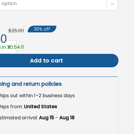
 option
30% off
$25.00
50
 Garden Flag, Patriotic Yard Decoration quantity
 in 20:54:10
Add to cart
ping and return policies
hips out within 1–2 business days
hips from:
United States
stimated arrival:
Aug 15
-
Aug 18