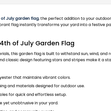
 of July garden flag
, the perfect addition to your outdo
brant flag instantly transforms your yard into a festive pa
4th of July Garden Flag
ls, this garden flag is built to withstand sun, wind, and 
 and classic design featuring stars and stripes make it a
ester that maintains vibrant colors.
ing and materials designed for outdoor use.
les for quick and effortless setup.
e yet unobtrusive in your yard.