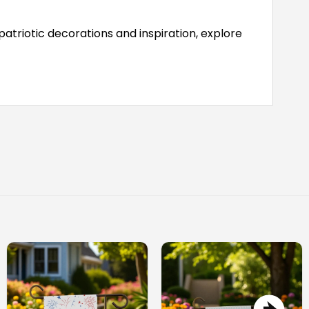
atriotic decorations and inspiration, explore