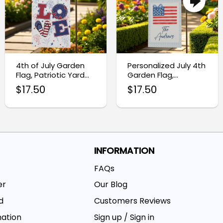
4th of July Garden
Personalized July 4th
Flag, Patriotic Yard
Garden Flag,
Decoration
Independence Day
$
17.50
$
17.50
Outdoor Decor
INFORMATION
FAQs
er
Our Blog
d
Customers Reviews
mation
Sign up / Sign in