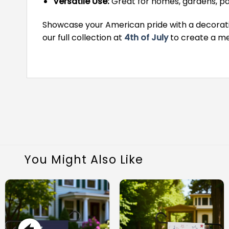
Versatile Use:
Great for homes, gardens, pa
Showcase your American pride with a decorative
our full collection at
4th of July
to create a me
You Might Also Like