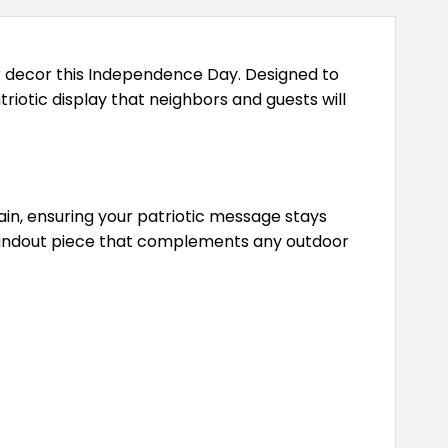
or decor this Independence Day. Designed to
triotic display that neighbors and guests will
rain, ensuring your patriotic message stays
 standout piece that complements any outdoor