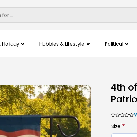
 Holiday
Hobbies & Lifestyle
Political
4th o
Patri
W
*
Size