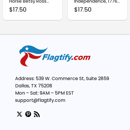
Horse Betsy Ross
Independence, 1776–
Patriotic Flag
2026 Betsy Ross
$
17.50
$
17.50
Patriotic Flag
Address: 539 W. Commerce St, Suite 2859
Dallas, TX 75208
Mon – Sat: 9AM – 5PM EST
support@flagtify.com