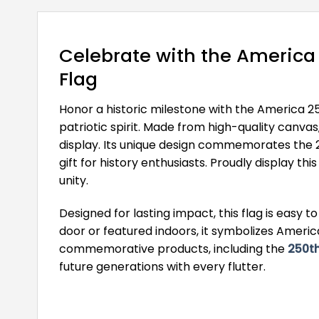
Celebrate with the America
Flag
Honor a historic milestone with the America 2
patriotic spirit. Made from high-quality canva
display. Its unique design commemorates the 25
gift for history enthusiasts. Proudly display t
unity.
Designed for lasting impact, this flag is easy
door or featured indoors, it symbolizes Ameri
commemorative products, including the
250th
future generations with every flutter.