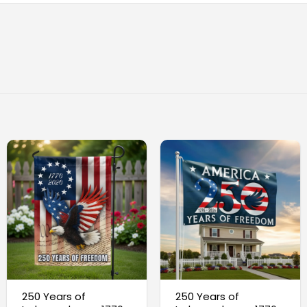
250 Years of
250 Years of