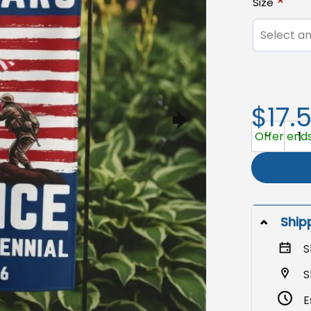
Size
Select an
$17.
America 250
Offer ends
Ship
S
S
E