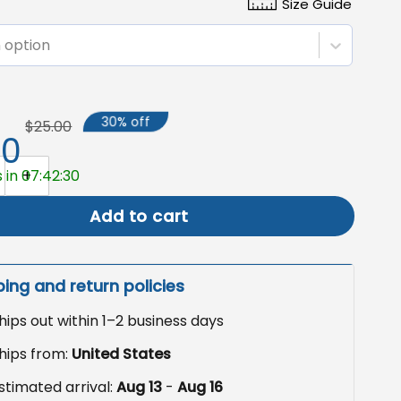
Size Guide
 option
30% off
$25.00
50
th Anniversary USA Semiquincentennial Patriotic Canvas Fl
 in 07:42:29
Add to cart
ping and return policies
hips out within 1–2 business days
hips from:
United States
stimated arrival:
Aug 13
-
Aug 16