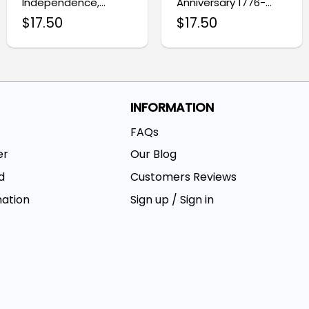
Independence,
Anniversary 1776-
Honoring Our
2026 Flag, 250 Years
$
17.50
$
17.50
Veterans Eagle Flag
of Freedom 4th of
July Grommet Flag
INFORMATION
FAQs
er
Our Blog
d
Customers Reviews
mation
Sign up / Sign in