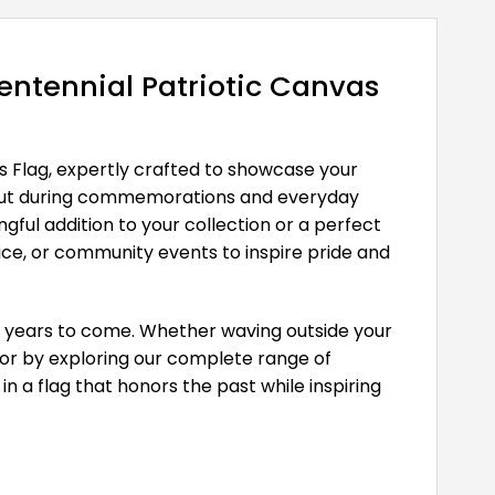
ntennial Patriotic Canvas
s Flag, expertly crafted to showcase your
and out during commemorations and everyday
ful addition to your collection or a perfect
fice, or community events to inspire pride and
for years to come. Whether waving outside your
cor by exploring our complete range of
in a flag that honors the past while inspiring