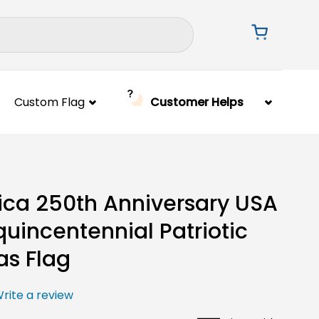
Custom Flag
Customer Helps
ca 250th Anniversary USA
uincentennial Patriotic
s Flag
rite a review