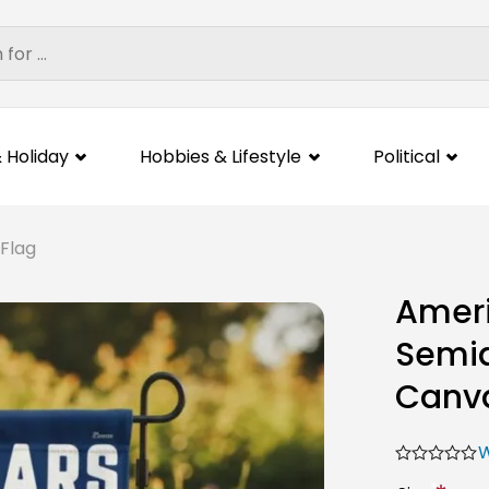
 Holiday
Hobbies & Lifestyle
Political
 Flag
Ameri
Semiq
Canva
W
*