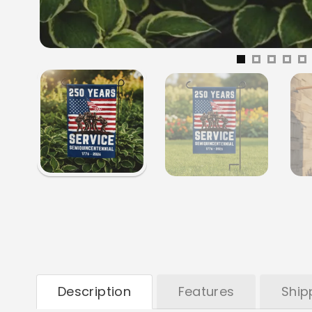
Description
Features
Ship