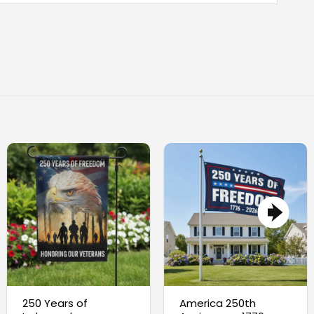
250 Years of
America 250th