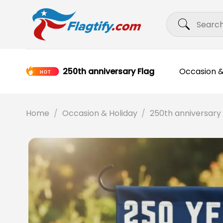
Skip
Search
to
for:
content
250th anniversary Flag
Occasion &
Home
/
Occasion & Holiday
/
250th anniversary