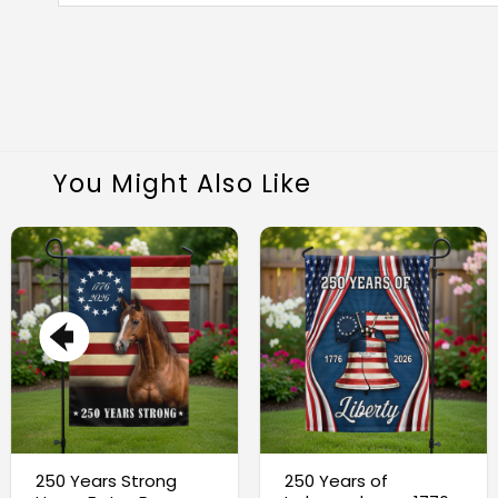
You Might Also Like
250 Years Strong
250 Years of