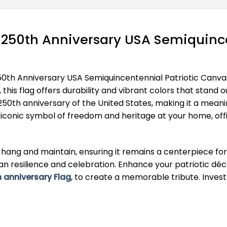
 250th Anniversary USA Semiquince
50th Anniversary USA Semiquincentennial Patriotic Canva
s, this flag offers durability and vibrant colors that st
0th anniversary of the United States, making it a meaning
his iconic symbol of freedom and heritage at your home, of
 to hang and maintain, ensuring it remains a centerpiece 
can resilience and celebration. Enhance your patriotic dé
 anniversary Flag
, to create a memorable tribute. Invest 