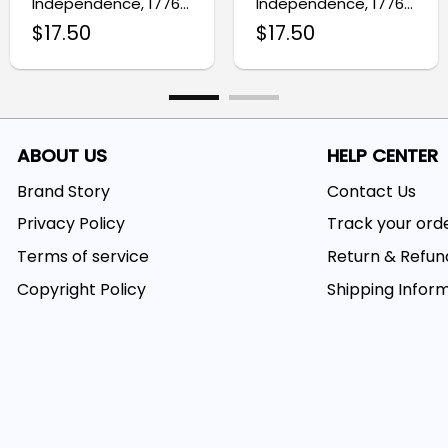
Independence, 1776–
Independence, 1776–
2026 Patriotic Eagle
2026 Patriotic Eagle
$
17.50
$
17.50
We The People Flag
Decor Flag
ABOUT US
HELP CENTER
Brand Story
Contact Us
Privacy Policy
Track your ord
Terms of service
Return & Refun
Copyright Policy
Shipping Infor