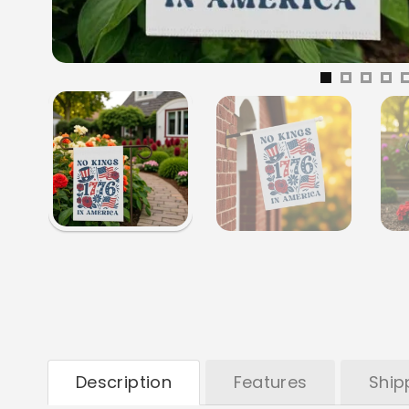
Description
Features
Ship