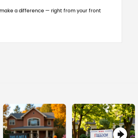
 make a difference — right from your front