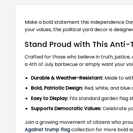
Make a bold statement this Independence Day w
your values, this political yard decor is desi
Stand Proud with This Anti
Crafted for those who believe in truth, justice
a 4th of July barbecue or simply want your voi
Durable & Weather-Resistant:
Made to with
Bold, Patriotic Design:
Red, white, and blu
Easy to Display:
Fits standard garden flag s
Supports Democratic Values:
Celebrate you
Join a growing movement of citizens who proud
Against trump flag
collection for more bold 