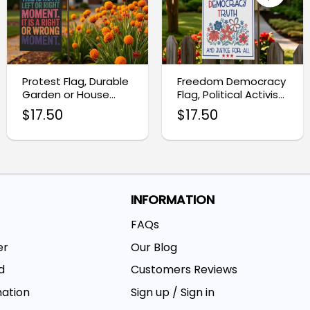
Protest Flag, Durable
Freedom Democracy
Garden or House
Flag, Political Activist
Banner Decor
Home Decor
$
17.50
$
17.50
INFORMATION
FAQs
er
Our Blog
d
Customers Reviews
mation
Sign up / Sign in