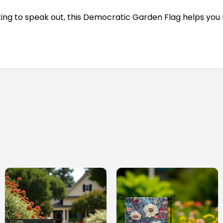
rting to speak out, this Democratic Garden Flag helps you