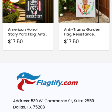
American Horror
Anti-Trump Garden
Story Yard Flag, Anti-
Flag, Resistance
Trump Garden
Protest Sign
$
17.50
$
17.50
Banner
Address: 539 W. Commerce St, Suite 2859
Dallas, TX 75208