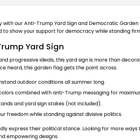
ith our Anti-Trump Yard Sign and Democratic Garden Flag
gned to show your support for democracy while standing fi
-Trump Yard Sign
, and progressive ideals, this yard sign is more than deco
ce heard, this garden flag gets the point across.
stand outdoor conditions all summer long.
e colors combined with anti-Trump messaging for maximu
tands and yard sign stakes (not included).
r freedom while standing against divisive politics.
ly express their political stance. Looking for more way
and empowering designs.