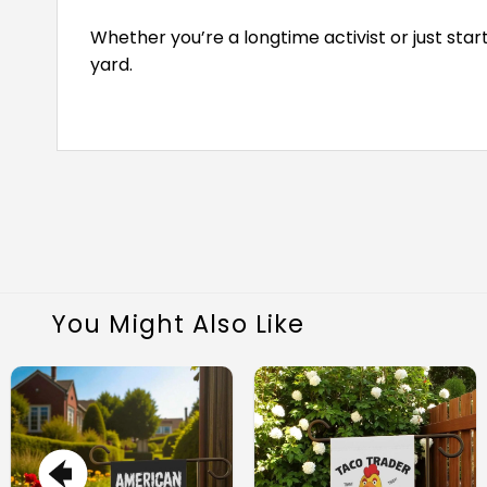
Whether you’re a longtime activist or just sta
yard.
You Might Also Like