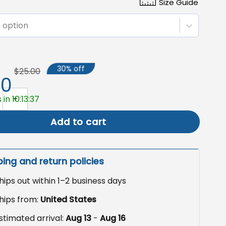
Size Guide
 option
30% off
$25.00
50
Yard Sign, Democratic Garden Flag for 4th of July quantity
in 10:13:36
Add to cart
ping and return policies
hips out within 1–2 business days
hips from:
United States
stimated arrival:
Aug 13
-
Aug 16