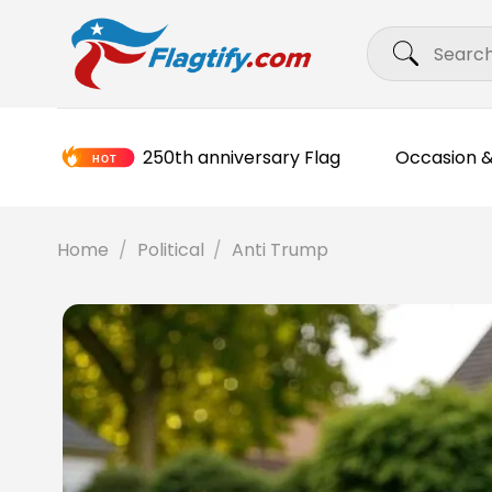
Skip
Search
to
for:
content
250th anniversary Flag
Occasion &
Home
/
Political
/
Anti Trump