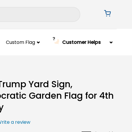
Custom Flag
Customer Helps
Trump Yard Sign,
ratic Garden Flag for 4th
y
rite a review