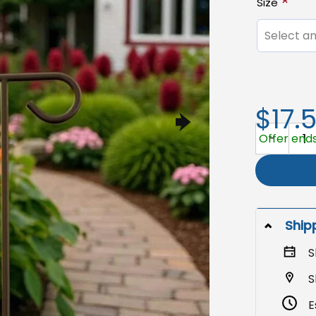
Size
Select an
$17.
Anti-Trump 
Offer ends 
Ship
S
S
E