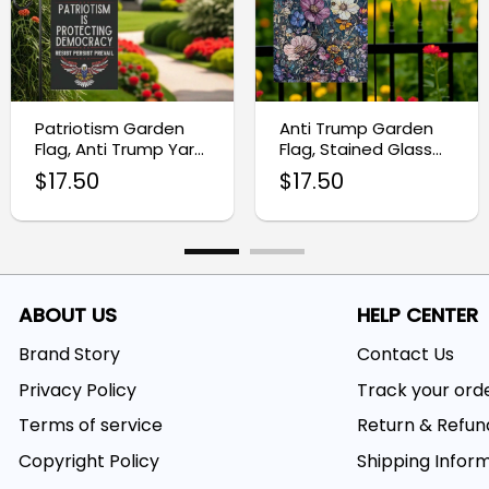
Patriotism Garden
Anti Trump Garden
Flag, Anti Trump Yard
Flag, Stained Glass
Sign
Flower Yard Banner
$
17.50
$
17.50
ABOUT US
HELP CENTER
Brand Story
Contact Us
Privacy Policy
Track your ord
Terms of service
Return & Refun
Copyright Policy
Shipping Infor