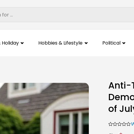
 Holiday
Hobbies & Lifestyle
Political
Anti-
Democ
of Jul
W
*