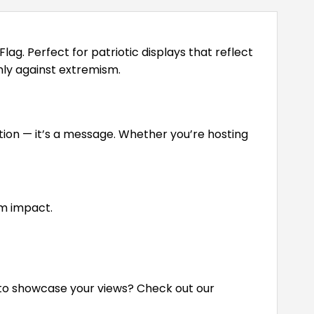
. Perfect for patriotic displays that reflect
rmly against extremism.
ration — it’s a message. Whether you’re hosting
m impact.
s to showcase your views? Check out our