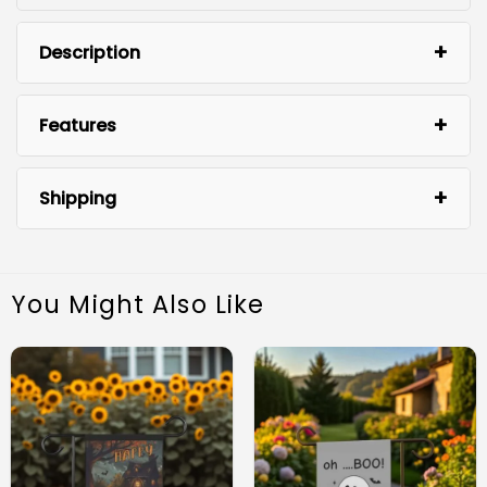
Description
Features
Shipping
You Might Also Like