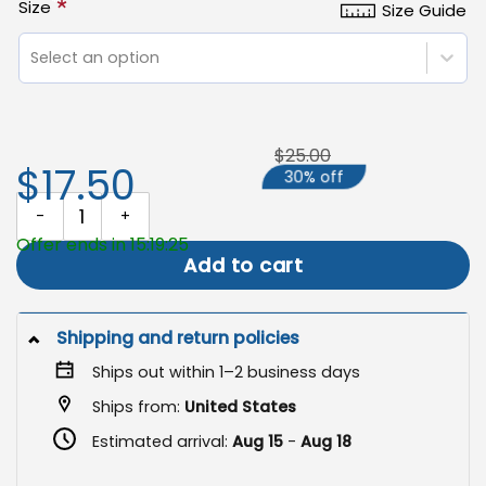
*
Size
Size Guide
Select an option
$25.00
$17.50
30% off
Black Cat Halloween Flag, Spooky Fall Outdoor Decoration quanti
Offer ends in 15:19:25
Add to cart
Shipping and return policies
Ships out within 1–2 business days
Ships from:
United States
Estimated arrival:
Aug 15
-
Aug 18