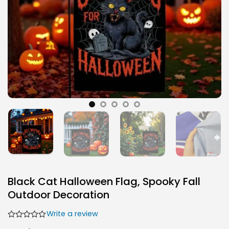
Black Cat Halloween Flag, Spooky Fall
Outdoor Decoration
Write a review