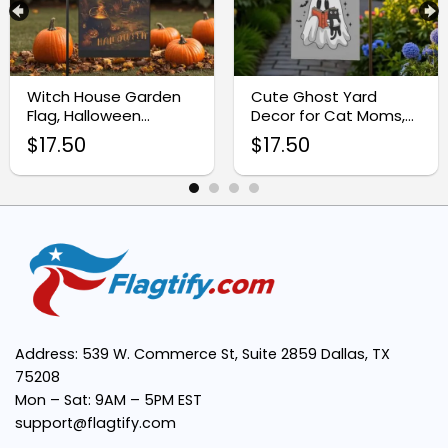
Eye-catching design:
Witch House Garden
Cute Ghost Yard
Flag, Halloween
Decor for Cat Moms,
Premium quality fabric:
Outdoor Decoration
Halloween Garden
$
17.50
$
17.50
Flag
Easy to display:
Versatile use:
Address: 539 W. Commerce St, Suite 2859 Dallas, TX
75208
Mon – Sat: 9AM – 5PM EST
support@flagtify.com