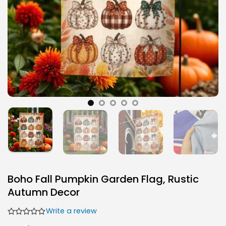
Boho Fall Pumpkin Garden Flag, Rustic
Autumn Decor
Write a review