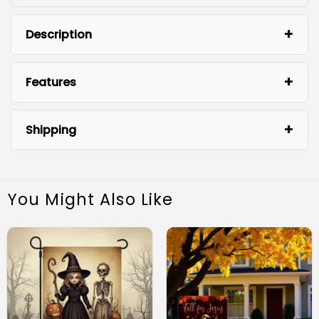
Description
Features
Shipping
You Might Also Like
Premium Quality Material: