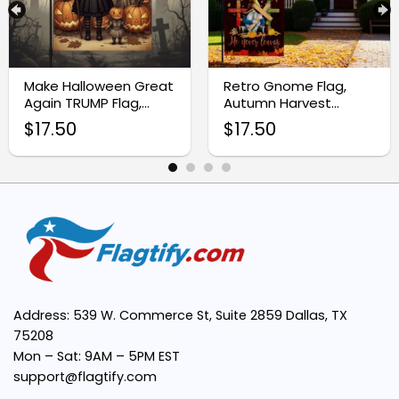
Vibrant Boho-Inspired Design:
Make Halloween Great
Retro Gnome Flag,
Again TRUMP Flag,
Autumn Harvest
Thanksgiving Flag
Thanksgiving Garden
$
17.50
$
17.50
Decor
Easy Installation:
Versatile Decor Piece:
Perfect for Thanksgiving Celebrations:
Thanksgiving
Address: 539 W. Commerce St, Suite 2859 Dallas, TX
75208
Mon – Sat: 9AM – 5PM EST
support@flagtify.com