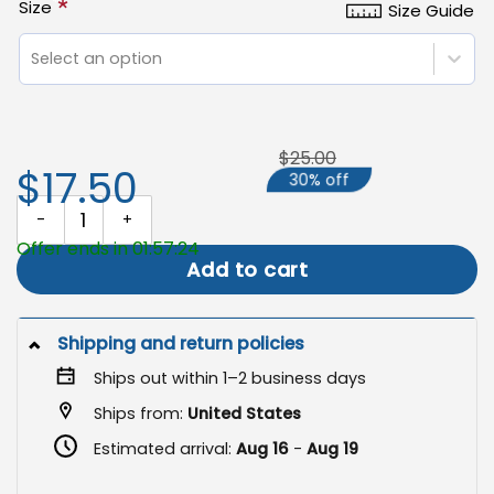
*
Size
Size Guide
Select an option
$25.00
$17.50
30% off
Boho Fall Pumpkin Garden Flag, Rustic Autumn Decor quantity
Offer ends in 01:57:23
Add to cart
Shipping and return policies
Ships out within 1–2 business days
Ships from:
United States
Estimated arrival:
Aug 16
-
Aug 19