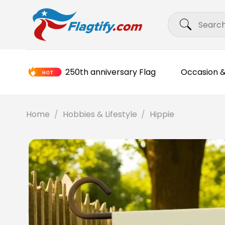
Skip
Search
to
for:
content
250th anniversary Flag
Occasion &
Home
/
Hobbies & Lifestyle
/
Hippie