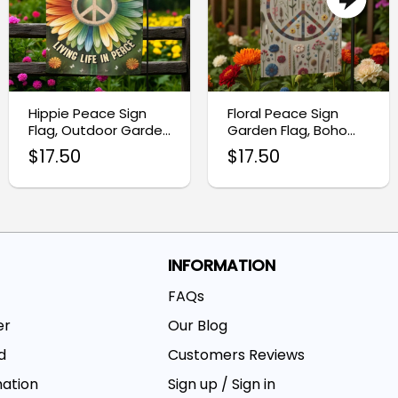
Hippie Peace Sign
Floral Peace Sign
Flag, Outdoor Garden
Garden Flag, Boho
Decor
Outdoor Decor
$
17.50
$
17.50
INFORMATION
FAQs
er
Our Blog
d
Customers Reviews
mation
Sign up / Sign in