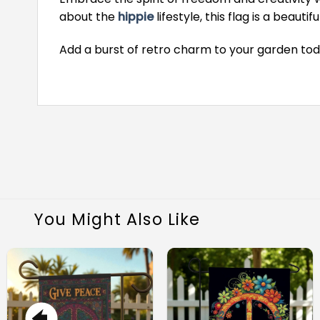
about the
hippie
lifestyle, this flag is a beau
Add a burst of retro charm to your garden tod
You Might Also Like