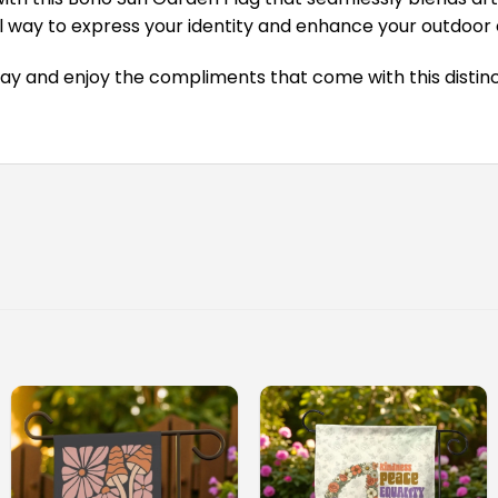
tiful way to express your identity and enhance your outdoo
ay and enjoy the compliments that come with this distinc