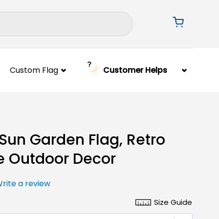
Custom Flag
Customer Helps
Sun Garden Flag, Retro
e Outdoor Decor
rite a review
Size Guide