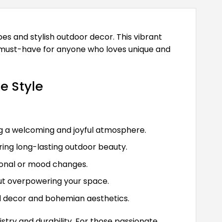
es and stylish outdoor decor. This vibrant
 a must-have for anyone who loves unique and
e Style
ng a welcoming and joyful atmosphere.
uring long-lasting outdoor beauty.
asonal or mood changes.
thout overpowering your space.
ed decor and bohemian aesthetics.
stry and durability. For those passionate