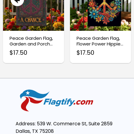
Peace Garden Flag,
Peace Garden Flag,
Garden and Porch
Flower Power Hippie
Banner
Bohemian Flag
$
17.50
$
17.50
Address: 539 W. Commerce St, Suite 2859
Dallas, TX 75208