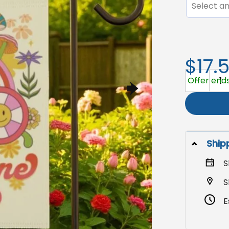
Select an
$17.
Boho Sun Ga
Offer ends
Ship
S
S
E