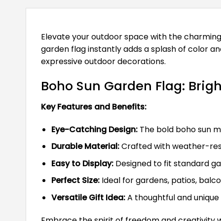
Elevate your outdoor space with the charming B
garden flag instantly adds a splash of color a
expressive outdoor decorations.
Boho Sun Garden Flag: Brigh
Key Features and Benefits:
Eye-Catching Design:
The bold boho sun mo
Durable Material:
Crafted with weather-resis
Easy to Display:
Designed to fit standard ga
Perfect Size:
Ideal for gardens, patios, balco
Versatile Gift Idea:
A thoughtful and unique 
Embrace the spirit of freedom and creativity w