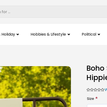
 Holiday
Hobbies & Lifestyle
Political
Boho 
Hippi
W
*
Size