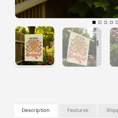
Description
Features
Ship