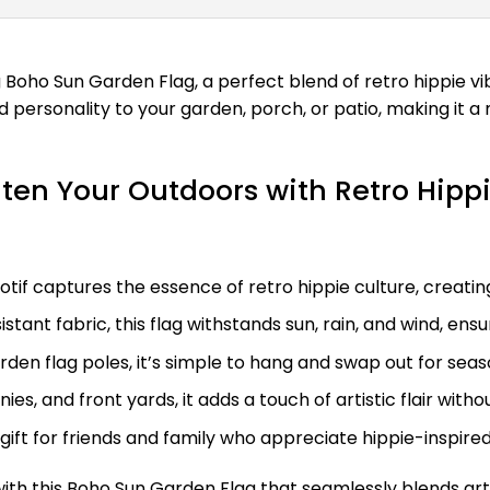
oho Sun Garden Flag, a perfect blend of retro hippie vib
nd personality to your garden, porch, or patio, making it
ten Your Outdoors with Retro Hippi
tif captures the essence of retro hippie culture, creati
tant fabric, this flag withstands sun, rain, and wind, ens
rden flag poles, it’s simple to hang and swap out for se
nies, and front yards, it adds a touch of artistic flair wi
gift for friends and family who appreciate hippie-inspir
ith this Boho Sun Garden Flag that seamlessly blends arti