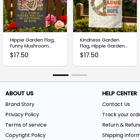
Hippie Garden Flag,
Kindness Garden
Funny Mushroom
Flag, Hippie Garden
Decor
Flag
$
17.50
$
17.50
ABOUT US
HELP CENTER
Brand Story
Contact Us
Privacy Policy
Track your ord
Terms of service
Return & Refun
Copyright Policy
Shipping Infor