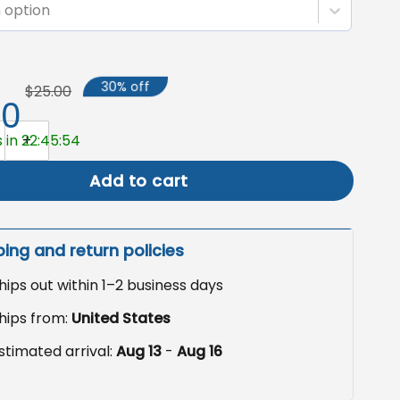
 option
30% off
$25.00
50
rden Flag, Retro Hippie Outdoor Decor quantity
 in 22:45:53
Add to cart
ping and return policies
hips out within 1–2 business days
hips from:
United States
stimated arrival:
Aug 13
-
Aug 16