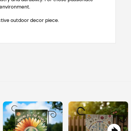
r environment.
tive outdoor decor piece.