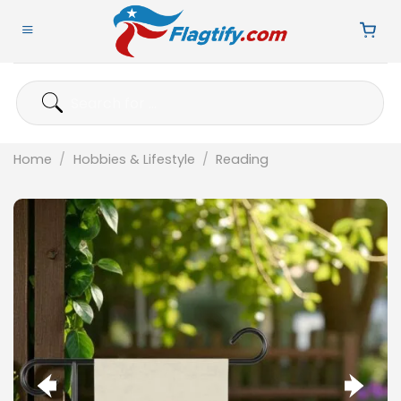
Skip
to
content
Search
for:
Home
/
Hobbies & Lifestyle
/
Reading