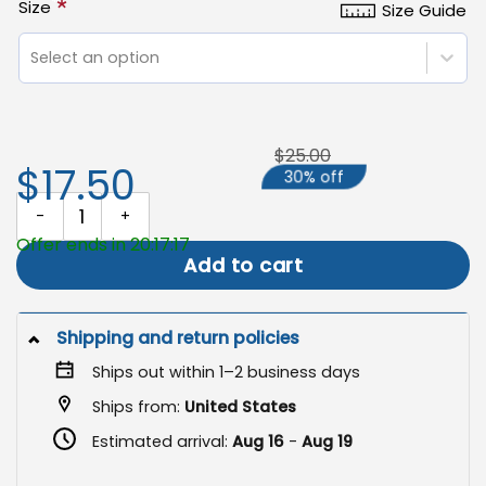
*
Size
Size Guide
Select an option
$25.00
$17.50
30% off
Book Club Garden Flag, Introvert Yard Decor quantity
Offer ends in 20:17:16
Add to cart
Shipping and return policies
Ships out within 1–2 business days
Ships from:
United States
Estimated arrival:
Aug 16
-
Aug 19