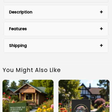
Description
Features
Shipping
You Might Also Like
Premium Quality: