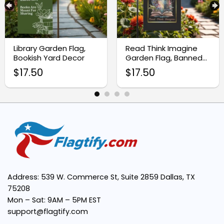
Perfect Size:
Library Garden Flag,
Read Think Imagine
Unique Design:
Bookish Yard Decor
Garden Flag, Banned
Books Yard Flag
$
17.50
$
17.50
Easy to Display:
Great Gift Idea:
Address: 539 W. Commerce St, Suite 2859 Dallas, TX
75208
Mon – Sat: 9AM – 5PM EST
support@flagtify.com