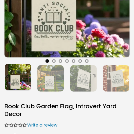
Book Club Garden Flag, Introvert Yard
Decor
Write a review