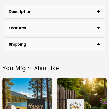
Description
Features
Shipping
You Might Also Like