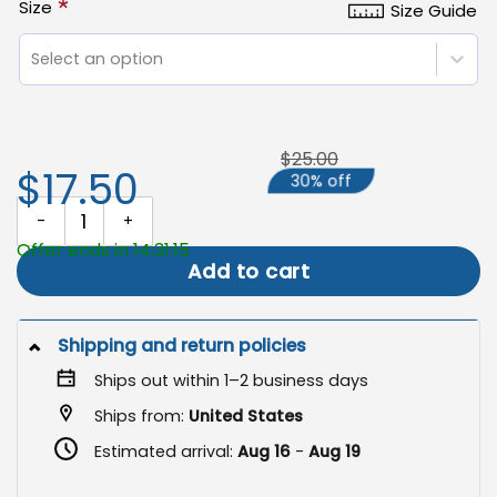
*
Size
Size Guide
Select an option
$25.00
$17.50
30% off
Campfire Flag, Custom Outdoor Camping Sign quantity
Offer ends in 14:31:15
Add to cart
Shipping and return policies
Ships out within 1–2 business days
Ships from:
United States
Estimated arrival:
Aug 16
-
Aug 19