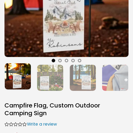
Campfire Flag, Custom Outdoor
Camping Sign
Write a review