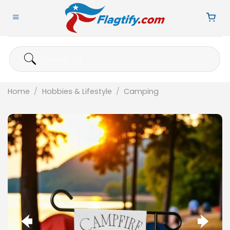
Skip
to
content
Search
for:
Home
/
Hobbies & Lifestyle
/
Camping