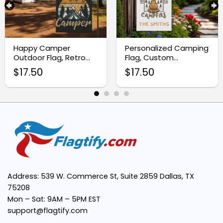
Customizable Design:
Happy Camper
Personalized Camping
Outdoor Flag, Retro
Flag, Custom
Camping Garden
Campfire RV
Weather-Resistant Fabric:
$
17.50
$
17.50
Decor
Campsite Sign
Easy Installation:
Perfect Size:
Enhances Camping Ambiance:
Address: 539 W. Commerce St, Suite 2859 Dallas, TX
75208
Mon – Sat: 9AM – 5PM EST
support@flagtify.com