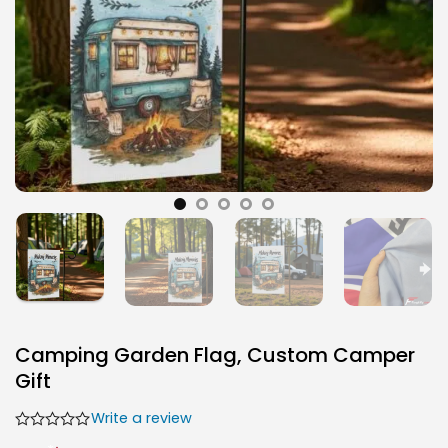
Camping Garden Flag, Custom Camper
Gift
Write a review