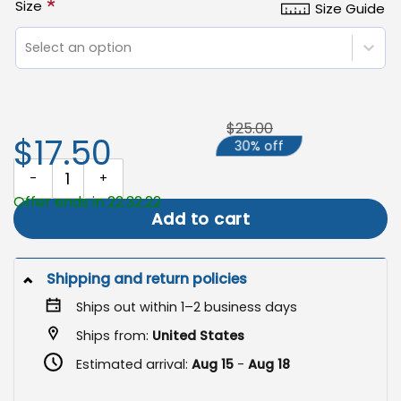
*
Size
Size Guide
Select an option
$25.00
$17.50
30% off
Camping Garden Flag, Custom Camper Gift quantity
Offer ends in 22:32:21
Add to cart
Shipping and return policies
Ships out within 1–2 business days
Ships from:
United States
Estimated arrival:
Aug 15
-
Aug 18