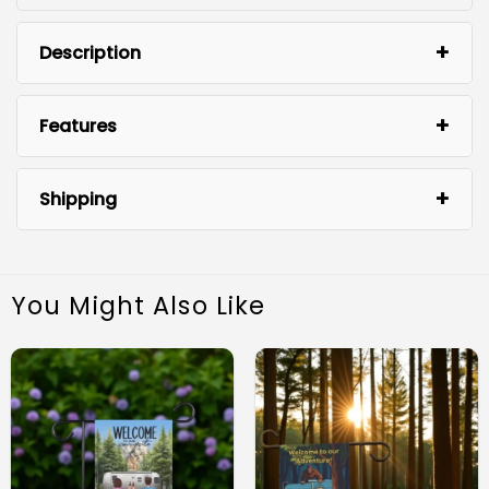
Description
Features
Shipping
You Might Also Like