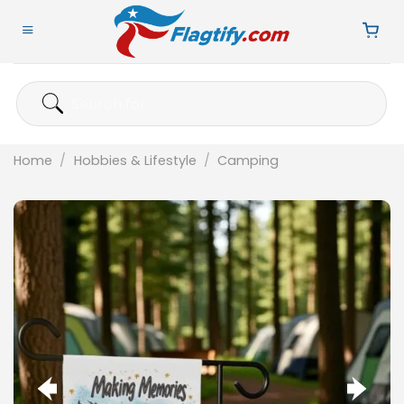
Skip
to
content
Search
for:
Home
/
Hobbies & Lifestyle
/
Camping