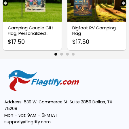
Personalized Design:
Camping Couple Gift
Bigfoot RV Camping
Flag, Personalized
Flag
Camp Banner
High-Quality Fabric:
$
17.50
$
17.50
All-Weather Use:
Easy to Display:
Perfect Gift Idea:
Address: 539 W. Commerce St, Suite 2859 Dallas, TX
75208
Mon – Sat: 9AM – 5PM EST
support@flagtify.com