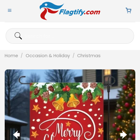
Skip
to
content
Search
for:
Home
/
Occasion & Holiday
/
Christmas