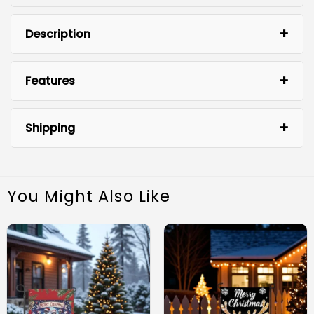
Description
Features
Shipping
You Might Also Like