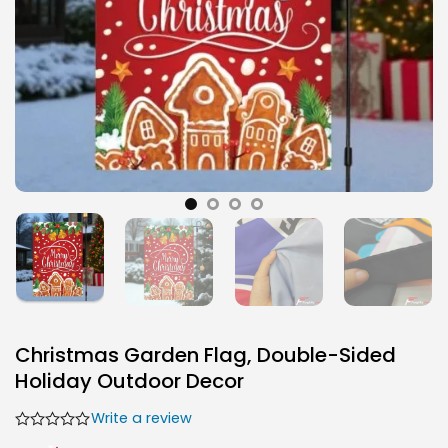
Christmas Garden Flag, Double-Sided
Holiday Outdoor Decor
Write a review