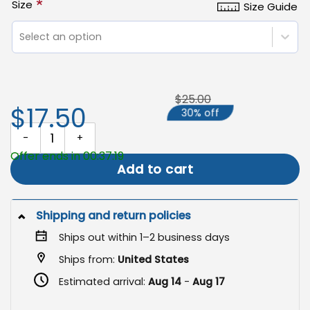
*
Size
Size Guide
Select an option
$25.00
$17.50
30% off
Christmas Garden Flag, Double-Sided Holiday Outdoor Decor qua
Offer ends in 00:37:18
Add to cart
Shipping and return policies
Ships out within 1–2 business days
Ships from:
United States
Estimated arrival:
Aug 14
-
Aug 17