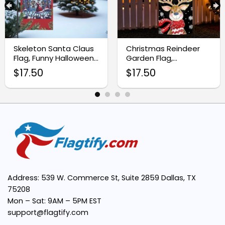
High-quality fabric:
Skeleton Santa Claus
Christmas Reindeer
Flag, Funny Halloween
Garden Flag,
Double-sided design:
Christmas Yard Decor
Whimsical Watercolor
$
17.50
$
17.50
Sublimation
Easy installation:
Vibrant colors:
Perfect size:
Address: 539 W. Commerce St, Suite 2859 Dallas, TX
75208
Mon – Sat: 9AM – 5PM EST
support@flagtify.com