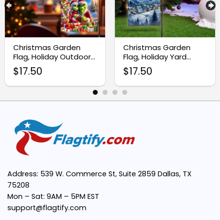
High-quality fabric:
Authentic Cajun style:
Christmas Garden
Christmas Garden
Flag, Holiday Outdoor
Flag, Holiday Yard
Yard Decoration
Decoration for Winter
$
17.50
$
17.50
Outdoor Decor
Versatile display options:
Easy to hang:
Address: 539 W. Commerce St, Suite 2859 Dallas, TX
75208
Mon – Sat: 9AM – 5PM EST
support@flagtify.com