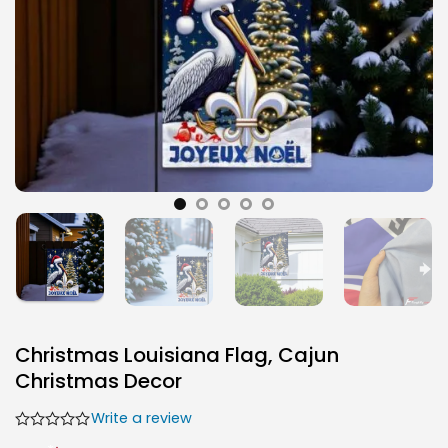
Christmas Louisiana Flag, Cajun
Christmas Decor
Write a review