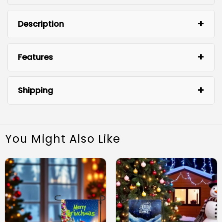
Description
Features
Shipping
You Might Also Like