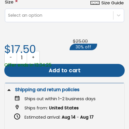
*
Size
Size Guide
Select an option
$25.00
$17.50
30% off
Christmas Louisiana Flag, Cajun Christmas Decor quantity
Offer ends in 13:34:24
Add to cart
Shipping and return policies
Ships out within 1–2 business days
Ships from:
United States
Estimated arrival:
Aug 14
-
Aug 17