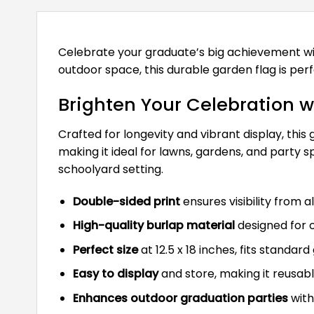
Celebrate your graduate’s big achievement w
outdoor space, this durable garden flag is perf
Brighten Your Celebration 
Crafted for longevity and vibrant display, thi
making it ideal for lawns, gardens, and party
schoolyard setting.
Double-sided print
ensures visibility from a
High-quality burlap material
designed for 
Perfect size
at 12.5 x 18 inches, fits standar
Easy to display
and store, making it reusabl
Enhances outdoor graduation parties
with