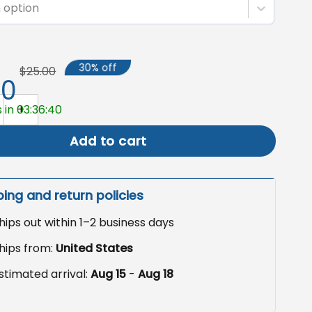
 option
30% off
$25.00
50
rad Garden Flag, Graduation Decor Outdoor quantity
 in 03:36:39
Add to cart
ping and return policies
hips out within 1–2 business days
hips from:
United States
stimated arrival:
Aug 15
-
Aug 18