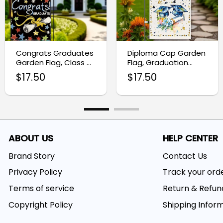
Congrats Graduates
Diploma Cap Garden
Garden Flag, Class of
Flag, Graduation
2025 Yard Decoration
Party Yard
$
17.50
$
17.50
Decoration
ABOUT US
HELP CENTER
Brand Story
Contact Us
Privacy Policy
Track your ord
Terms of service
Return & Refun
Copyright Policy
Shipping Infor