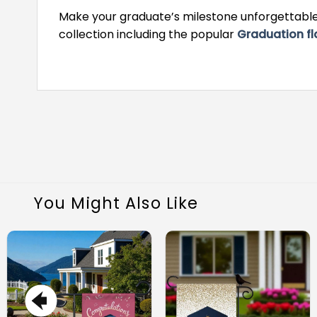
Make your graduate’s milestone unforgettable 
collection including the popular
Graduation fl
You Might Also Like