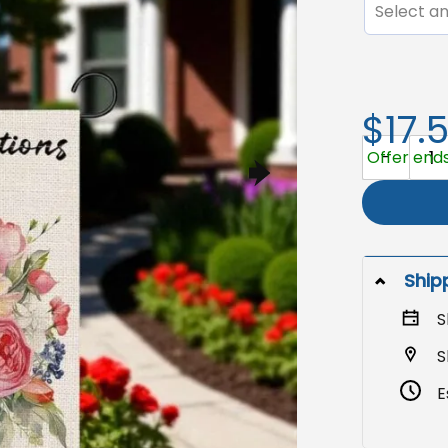
Select an
$17.
Congrats G
Offer ends
Ship
S
S
E