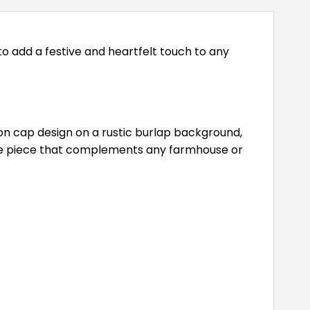
to add a festive and heartfelt touch to any
ion cap design on a rustic burlap background,
tive piece that complements any farmhouse or