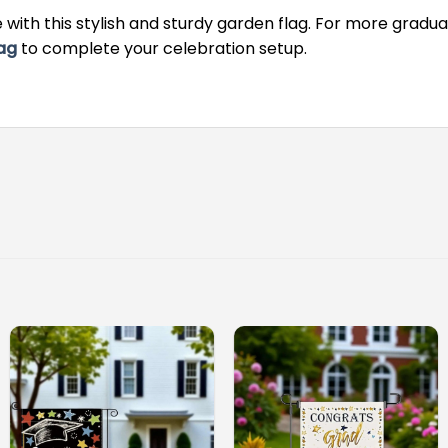
with this stylish and sturdy garden flag. For more gradua
ag
to complete your celebration setup.