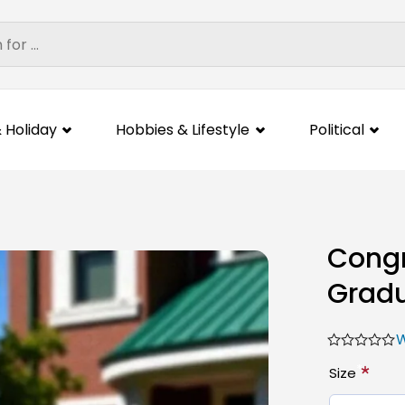
 Holiday
Hobbies & Lifestyle
Political
Congr
Gradu
W
*
Size