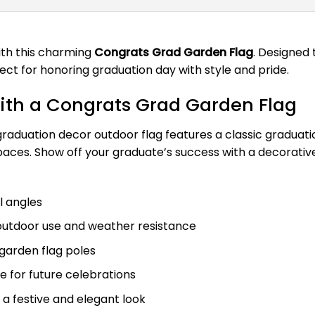
ith this charming
Congrats Grad Garden Flag
. Designed 
ect for honoring graduation day with style and pride.
with a Congrats Grad Garden Flag
s graduation decor outdoor flag features a classic graduat
 spaces. Show off your graduate’s success with a decora
ll angles
outdoor use and weather resistance
d garden flag poles
e for future celebrations
 a festive and elegant look