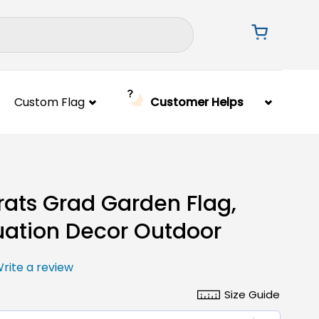
Custom Flag
Customer Helps
ats Grad Garden Flag,
ation Decor Outdoor
rite a review
Size Guide