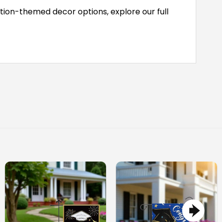
tion-themed decor options, explore our full