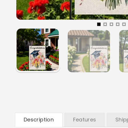
Description
Features
Ship