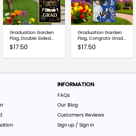
Graduation Garden
Graduation Garden
Flag, Double Sided
Flag, Congrats Grad
Congrats Grad Decor
Gnome Burlap Decor
$
17.50
$
17.50
INFORMATION
FAQs
er
Our Blog
d
Customers Reviews
mation
Sign up / Sign in