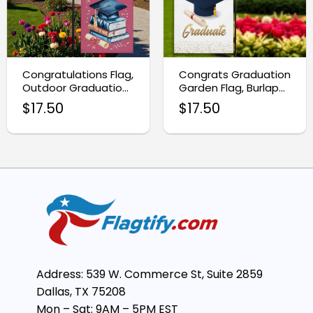
Congratulations Flag,
Congrats Graduation
Outdoor Graduation
Garden Flag, Burlap
Yard Sign for
Yard Decoration
$
17.50
$
17.50
Students
Address: 539 W. Commerce St, Suite 2859
Dallas, TX 75208
Mon – Sat: 9AM – 5PM EST