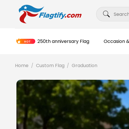
Skip
Search
to
for:
content
250th anniversary Flag
Occasion &
Home
/
Custom Flag
/
Graduation