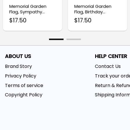
Memorial Garden
Memorial Garden
Flag, Sympathy
Flag, Birthday
Funeral Gift with
Sympathy Gift
$
17.50
$
17.50
Floral Design
ABOUT US
HELP CENTER
Brand Story
Contact Us
Privacy Policy
Track your ord
Terms of service
Return & Refun
Copyright Policy
Shipping Infor