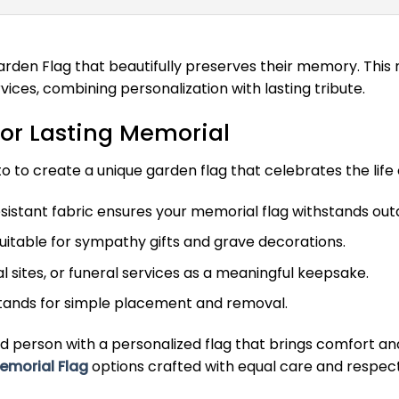
rden Flag that beautifully preserves their memory. This 
vices, combining personalization with lasting tribute.
or Lasting Memorial
 to create a unique garden flag that celebrates the life 
istant fabric ensures your memorial flag withstands ou
suitable for sympathy gifts and grave decorations.
 sites, or funeral services as a meaningful keepsake.
stands for simple placement and removal.
d person with a personalized flag that brings comfort 
emorial Flag
options crafted with equal care and respect