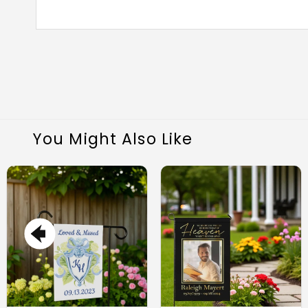
You Might Also Like