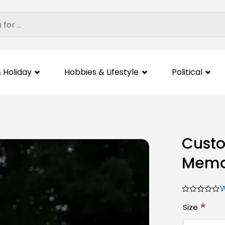
 Holiday
Hobbies & Lifestyle
Political
Custo
Memor
W
*
Size