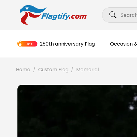
Skip
Search
to
for:
content
250th anniversary Flag
Occasion &
Home
/
Custom Flag
/
Memorial