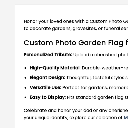
Honor your loved ones with a Custom Photo Ga
to decorate gardens, gravesites, or funeral ser
Custom Photo Garden Flag f
Personalized Tribute:
Upload a cherished photo
High-Quality Material:
Durable, weather-res
Elegant Design:
Thoughtful, tasteful styles 
Versatile Use:
Perfect for gardens, memorial
Easy to Display:
Fits standard garden flag 
Celebrate and honor your dad or any cherishe
your unique identity, explore our selection of
M