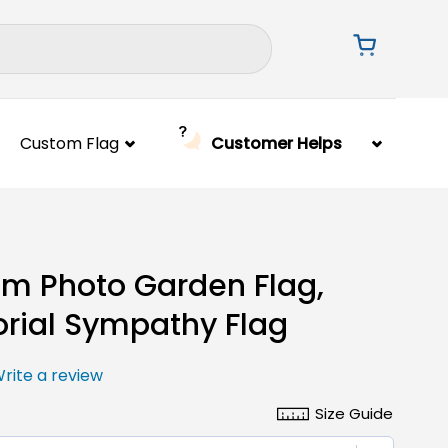
Custom Flag
Customer Helps
m Photo Garden Flag,
ial Sympathy Flag
rite a review
Size Guide