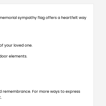
memorial sympathy flag offers a heartfelt way
of your loved one.
tdoor elements.
and remembrance. For more ways to express
.