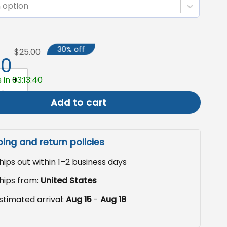
 option
30% off
$25.00
50
to Garden Flag, Memorial Sympathy Flag quantity
 in 03:13:39
Add to cart
ping and return policies
hips out within 1–2 business days
hips from:
United States
stimated arrival:
Aug 15
-
Aug 18