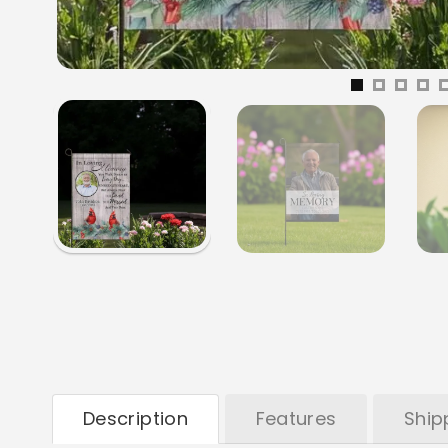
Description
Features
Ship