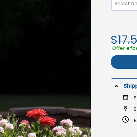
Select an
$17.
Custom Pho
Offer ends
Ship
S
S
E