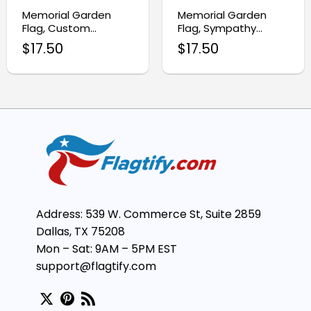
Memorial Garden
Memorial Garden
Flag, Custom
Flag, Sympathy
Sympathy Tribute
Memorial Gift for Dad
$
17.50
$
17.50
Decor
Address: 539 W. Commerce St, Suite 2859
Dallas, TX 75208
Mon – Sat: 9AM – 5PM EST
support@flagtify.com