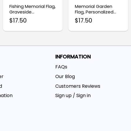
Fishing Memorial Flag,
Memorial Garden
Graveside
Flag, Personalized
Remembrance
Photo Flag
$
17.50
$
17.50
Garden Flag
INFORMATION
FAQs
er
Our Blog
d
Customers Reviews
mation
Sign up / Sign in