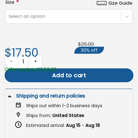
*
Size
Size Guide
Select an option
$25.00
$17.50
30% off
Dachshund Garden Flag, Halloween Trick or Treat Decor quantity
Offer ends in 03:50:29
Add to cart
Shipping and return policies
Ships out within 1–2 business days
Ships from:
United States
Estimated arrival:
Aug 15
-
Aug 18