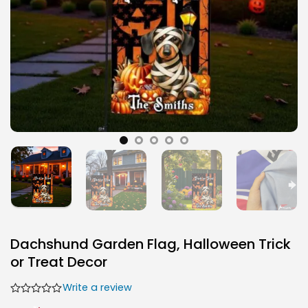
Dachshund Garden Flag, Halloween Trick
or Treat Decor
Write a review