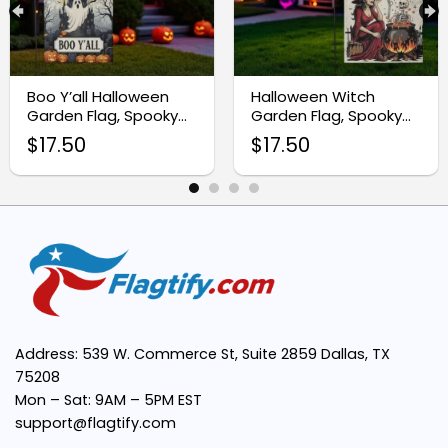
Double-Sided Design:
Durable Fabric:
Boo Y’all Halloween
Halloween Witch
Garden Flag, Spooky
Garden Flag, Spooky
Perfect Size:
Ghost Castle Yard
Skeleton Yard Decor
$
17.50
$
17.50
Banner
Easy to Display:
Seasonal Appeal:
Address: 539 W. Commerce St, Suite 2859 Dallas, TX
75208
Mon – Sat: 9AM – 5PM EST
support@flagtify.com