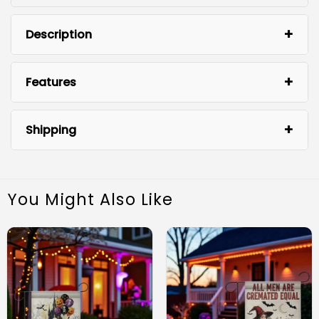
Description
Features
Shipping
You Might Also Like