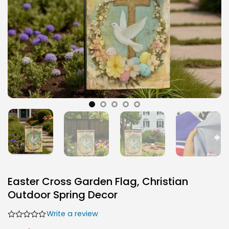
Easter Cross Garden Flag, Christian
Outdoor Spring Decor
Write a review