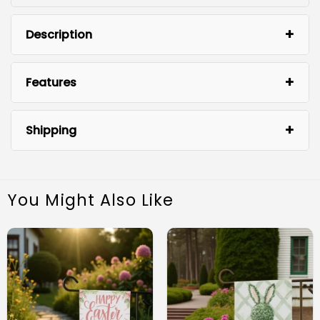
Description
Features
Shipping
You Might Also Like