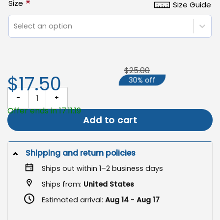
*
Size
Size Guide
Select an option
$25.00
$17.50
30% off
Easter Cross Garden Flag, Christian Outdoor Spring Decor quanti
Offer ends in 17:11:19
Add to cart
Shipping and return policies
Ships out within 1–2 business days
Ships from:
United States
Estimated arrival:
Aug 14
-
Aug 17