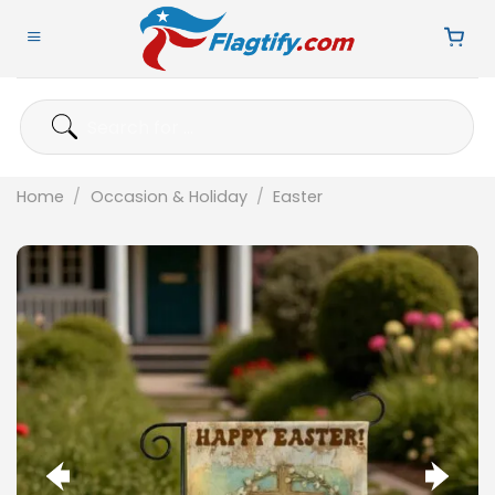
Skip
to
content
Search
for:
Home
/
Occasion & Holiday
/
Easter