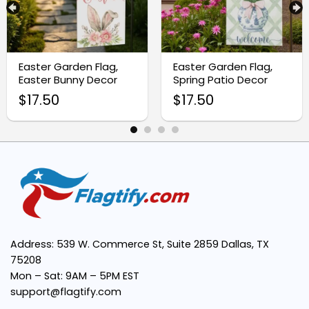
Premium Weather-Resistant Material:
Easter Garden Flag,
Easter Garden Flag,
Easter Bunny Decor
Spring Patio Decor
$
17.50
$
17.50
Easy Installation:
Meaningful Christian Symbolism:
Address: 539 W. Commerce St, Suite 2859 Dallas, TX
Perfect Size:
75208
Mon – Sat: 9AM – 5PM EST
support@flagtify.com