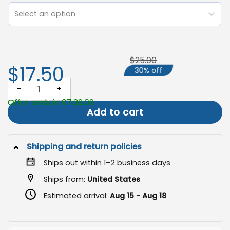
Select an option
$25.00
$17.50
30% off
Fall Garden Flag, Autumn Porch Decor quantity
Offer ends in 07:39:09
Add to cart
Shipping and return policies
Ships out within 1–2 business days
Ships from:
United States
Estimated arrival:
Aug 15
-
Aug 18