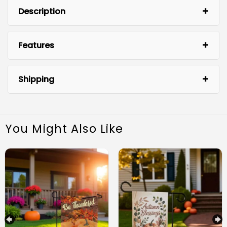
Description
Features
Shipping
You Might Also Like