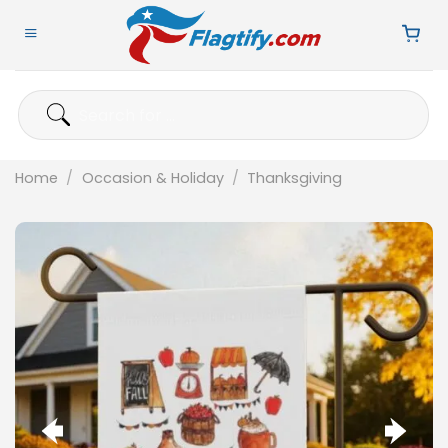
Skip
to
content
Search
for:
Home
/
Occasion & Holiday
/
Thanksgiving