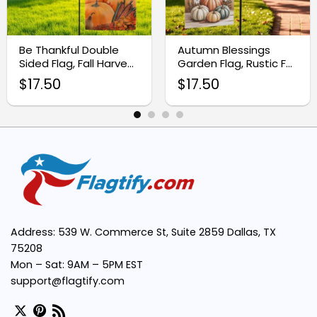
High-Quality Fabric:
Be Thankful Double
Autumn Blessings
Sided Flag, Fall Harvest
Garden Flag, Rustic Fall
Easy Installation:
Garden Flag
Pumpkin Decor
$
17.50
$
17.50
Vibrant Autumn Design:
Versatile Decoration:
Address: 539 W. Commerce St, Suite 2859 Dallas, TX
75208
Mon – Sat: 9AM – 5PM EST
support@flagtify.com