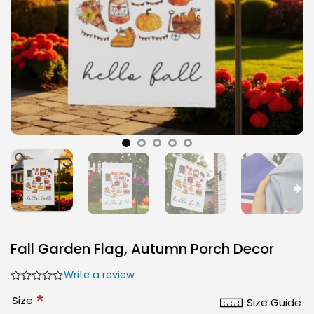
Fall Garden Flag, Autumn Porch Decor
Write a review
*
Size
Size Guide