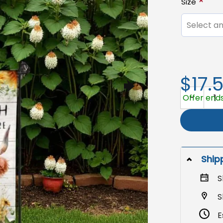
Size
Select an
$17.
Garden Flag
Offer ends
Ship
S
S
E