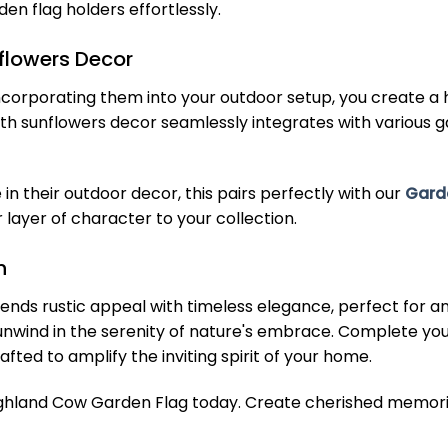
en flag holders effortlessly.
flowers Decor
y incorporating them into your outdoor setup, you creat
ith sunflowers decor seamlessly integrates with various g
in their outdoor decor, this pairs perfectly with our
Gard
ayer of character to your collection.
n
nds rustic appeal with timeless elegance, perfect for any
to unwind in the serenity of nature's embrace. Complete 
fted to amplify the inviting spirit of your home.
ighland Cow Garden Flag today. Create cherished memori