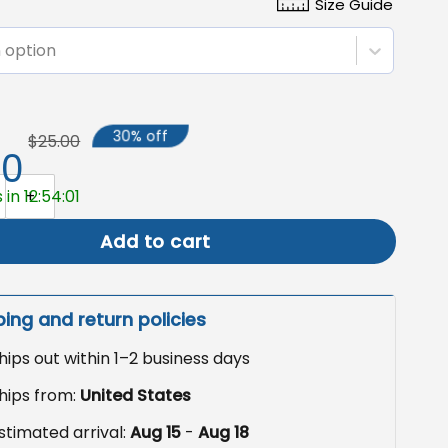
Size Guide
 option
30% off
$25.00
50
 Sublimation Design, Highland Cow with Sunflowers quantit
 in 12:54:00
Add to cart
ping and return policies
hips out within 1–2 business days
hips from:
United States
stimated arrival:
Aug 15
-
Aug 18