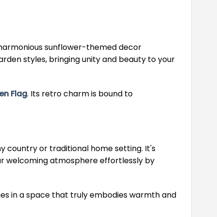
e a harmonious sunflower-themed decor
arden styles, bringing unity and beauty to your
en Flag
. Its retro charm is bound to
 country or traditional home setting. It's
your welcoming atmosphere effortlessly by
es in a space that truly embodies warmth and