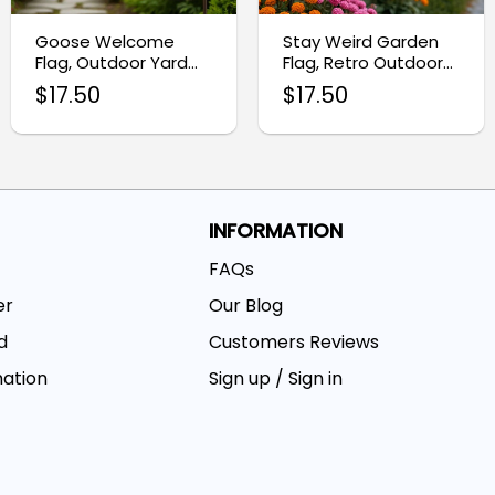
Goose Welcome
Stay Weird Garden
Flag, Outdoor Yard
Flag, Retro Outdoor
Decoration Banner
Decor
$
17.50
$
17.50
INFORMATION
FAQs
er
Our Blog
d
Customers Reviews
mation
Sign up / Sign in