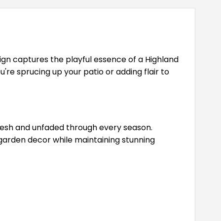
ign captures the playful essence of a Highland
re sprucing up your patio or adding flair to
fresh and unfaded through every season.
r garden decor while maintaining stunning