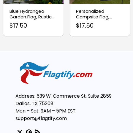
Blue Hydrangea
Personalized
Garden Flag, Rustic
Campsite Flag,
Spring Floral Yard
Custom RV Gift
$
17.50
$
17.50
Decor
Address: 539 W. Commerce St, Suite 2859
Dallas, TX 75208
Mon – Sat: 9AM – 5PM EST
support@flagtify.com