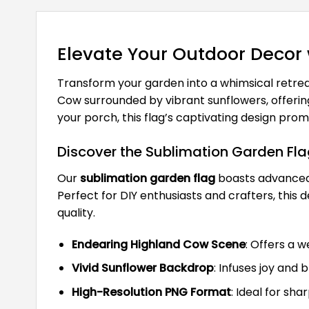
Elevate Your Outdoor Decor
Transform your garden into a whimsical retrea
Cow surrounded by vibrant sunflowers, offerin
your porch, this flag’s captivating design p
Discover the Sublimation Garden Fl
Our
sublimation garden flag
boasts advanced 
Perfect for DIY enthusiasts and crafters, this
quality.
Endearing Highland Cow Scene
: Offers a 
Vivid Sunflower Backdrop
: Infuses joy and 
High-Resolution PNG Format
: Ideal for sha