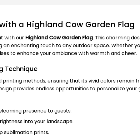
 with a Highland Cow Garden Flag
t with our
Highland Cow Garden Flag
. This charming des
g an enchanting touch to any outdoor space. Whether you'
romises to enhance your ambiance with warmth and cheer.
ag Technique
printing methods, ensuring that its vivid colors remain 
 design provides endless opportunities to personalize you
welcoming presence to guests.
brightness into your landscape.
rp sublimation prints.