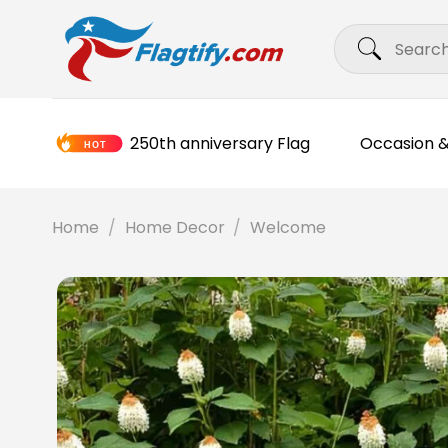
Skip
Search
to
for:
content
250th anniversary Flag
Occasion &
Home
/
Home Decor
/
Welcome