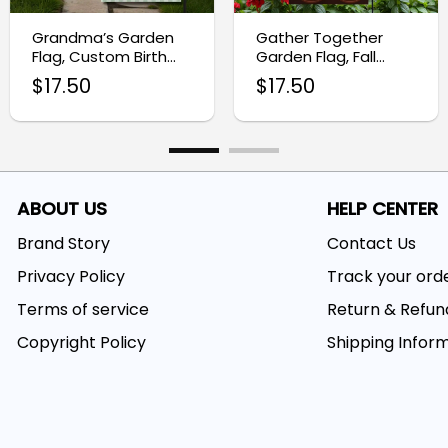
Grandma’s Garden
Gather Together
Flag, Custom Birth
Garden Flag, Fall
Month Flower Flag
Harvest Yard Decor
$
17.50
$
17.50
ABOUT US
HELP CENTER
Brand Story
Contact Us
Privacy Policy
Track your ord
Terms of service
Return & Refun
Copyright Policy
Shipping Infor