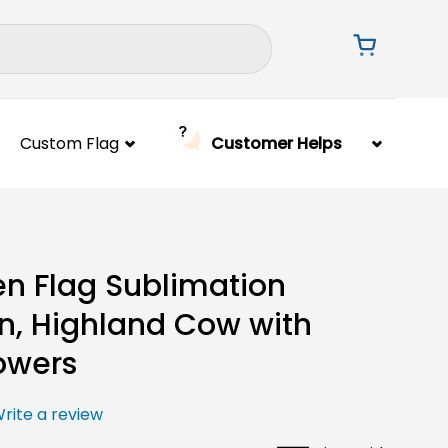
Custom Flag
Customer Helps
n Flag Sublimation
n, Highland Cow with
owers
rite a review