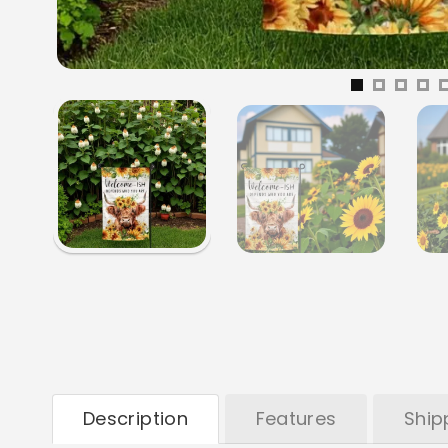
Description
Features
Ship