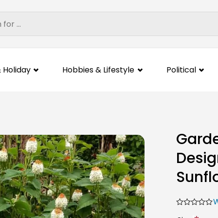
 Holiday
Hobbies & Lifestyle
Political
Garde
Desig
Sunfl
W
*