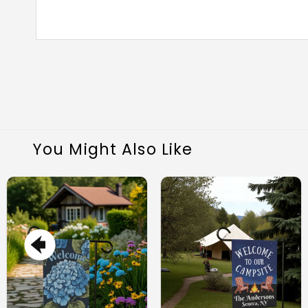
You Might Also Like