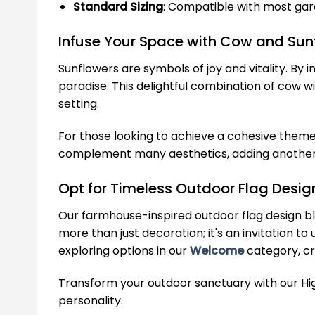
Standard Sizing
: Compatible with most gard
Infuse Your Space with Cow and Sun
Sunflowers are symbols of joy and vitality. B
paradise. This delightful combination of cow w
setting.
For those looking to achieve a cohesive theme 
complement many aesthetics, adding another l
Opt for Timeless Outdoor Flag Desig
Our farmhouse-inspired outdoor flag design ble
more than just decoration; it's an invitation 
exploring options in our
Welcome
category, cra
Transform your outdoor sanctuary with our H
personality.