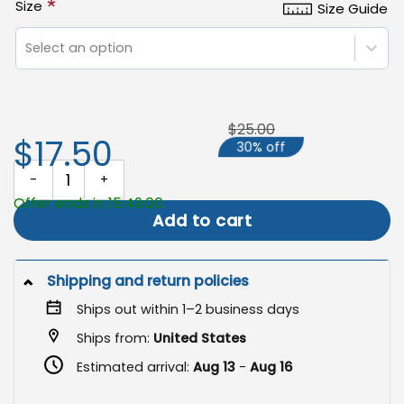
*
Size
Size Guide
Select an option
$25.00
$17.50
30% off
Gnome With Pumpkin Garden Flag, Cute Ghost Halloween Decor q
Offer ends in 15:49:00
Add to cart
Shipping and return policies
Ships out within 1–2 business days
Ships from:
United States
Estimated arrival:
Aug 13
-
Aug 16