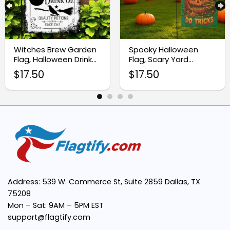
Premium Quality Material:
Witches Brew Garden
Spooky Halloween
Flag, Halloween Drink
Flag, Scary Yard
Festive Design:
Sublimation Design
Decoration
$
17.50
$
17.50
Easy to Display:
Versatile Decor:
Address: 539 W. Commerce St, Suite 2859 Dallas, TX
75208
Mon – Sat: 9AM – 5PM EST
support@flagtify.com