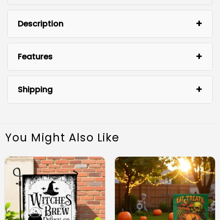
Description
Features
Shipping
You Might Also Like