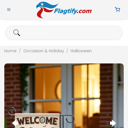
Skip
to
content
Search
for:
Home
/
Occasion & Holiday
/
Halloween