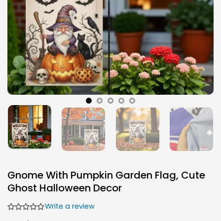
Gnome With Pumpkin Garden Flag, Cute
Ghost Halloween Decor
Write a review