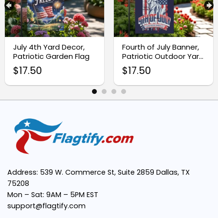
Premium Quality Material:
Vivid, Eye-Catching Design:
July 4th Yard Decor,
Fourth of July Banner,
Patriotic Garden Flag
Patriotic Outdoor Yard
Sign
$
17.50
$
17.50
Easy to Display:
Versatile Decoration:
Weatherproof Construction:
Address: 539 W. Commerce St, Suite 2859 Dallas, TX
75208
Mon – Sat: 9AM – 5PM EST
support@flagtify.com