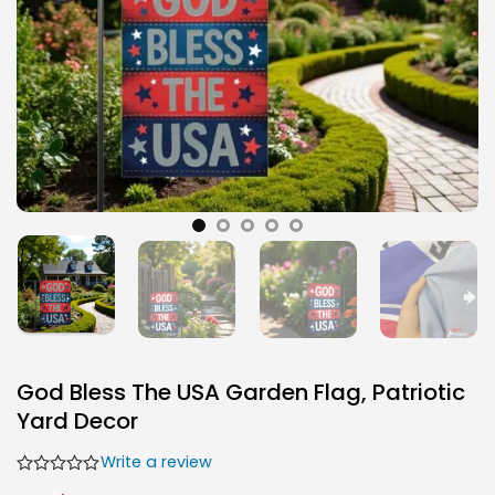
God Bless The USA Garden Flag, Patriotic
Yard Decor
Write a review