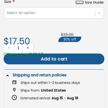
*
Size
Size Guide
Select an option
$25.00
$17.50
30% off
God Bless The USA Garden Flag, Patriotic Yard Decor quantity
Offer ends in 12:28:57
Add to cart
Shipping and return policies
Ships out within 1–2 business days
Ships from:
United States
Estimated arrival:
Aug 15
-
Aug 18