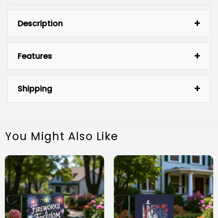
Description
Features
Shipping
You Might Also Like