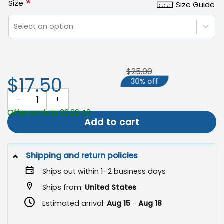
*
Size
Size Guide
Select an option
$25.00
$17.50
30% off
Halloween Garden Flag, Spooky Fall Yard Decor quantity
Offer ends in 22:29:41
Add to cart
Shipping and return policies
Ships out within 1–2 business days
Ships from:
United States
Estimated arrival:
Aug 15
-
Aug 18