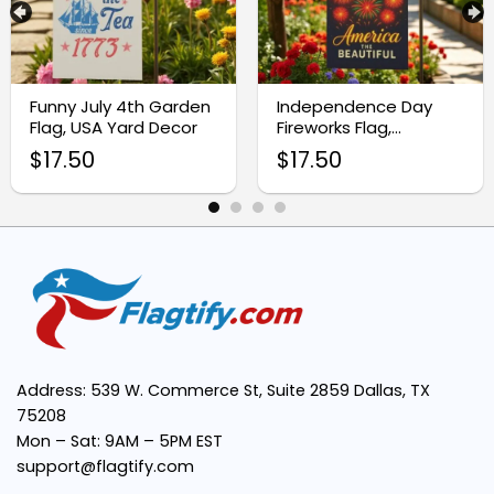
High-Quality Fabric:
Funny July 4th Garden
Independence Day
Flag, USA Yard Decor
Fireworks Flag,
Patriotic Yard
Vivid, Fade-Resistant Print:
$
17.50
$
17.50
Decoration
Easy Installation:
Versatile Decoration:
Compact Size:
Address: 539 W. Commerce St, Suite 2859 Dallas, TX
75208
Mon – Sat: 9AM – 5PM EST
support@flagtify.com