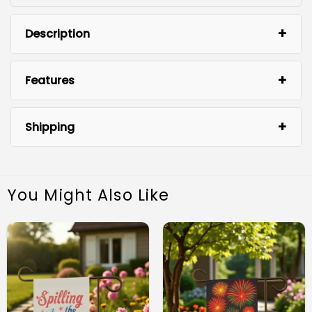
Description
Features
Shipping
You Might Also Like