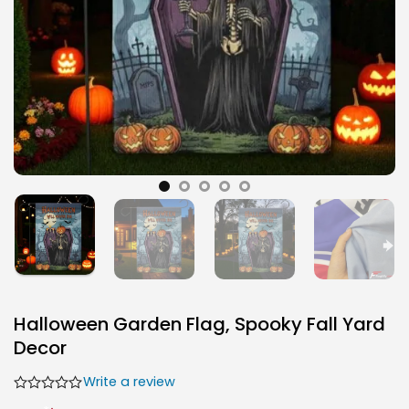
Halloween Garden Flag, Spooky Fall Yard
Decor
Write a review