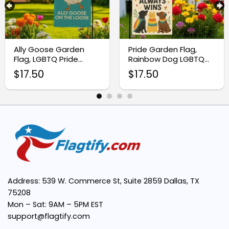
Double-Sided Design:
Weather-Resistant Material:
Ally Goose Garden
Pride Garden Flag,
Flag, LGBTQ Pride
Rainbow Dog LGBTQ
Outdoor Decor
Outdoor Decor
$
17.50
$
17.50
Standard 12×18 Inch Size:
Versatile Display:
Easy Installation:
Address: 539 W. Commerce St, Suite 2859 Dallas, TX
75208
Mon – Sat: 9AM – 5PM EST
support@flagtify.com