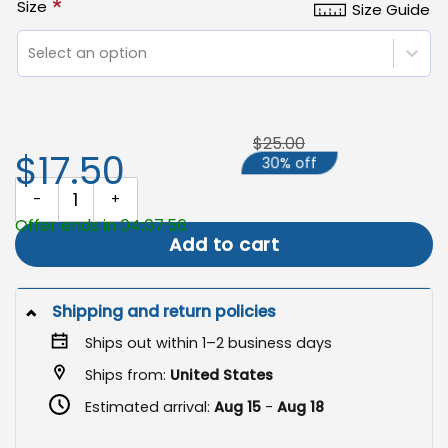
*
Size
Size Guide
Select an option
$25.00
$17.50
30% off
Hate Has No Home Here Flag, Pride Justice Yard Decor quantity
Offer ends in 04:07:56
Add to cart
Shipping and return policies
Ships out within 1–2 business days
Ships from:
United States
Estimated arrival:
Aug 15
-
Aug 18