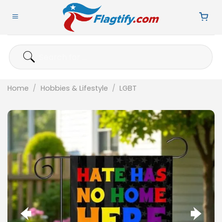
Skip
to
content
Search
for:
Home
/
Hobbies & Lifestyle
/
LGBT