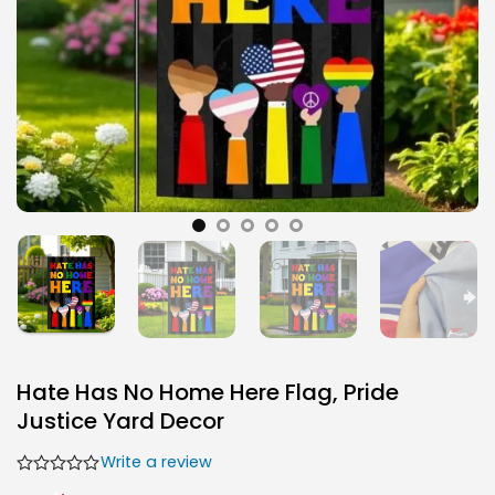
Hate Has No Home Here Flag, Pride
Justice Yard Decor
Write a review