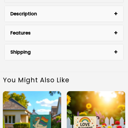
Description
Features
Shipping
You Might Also Like