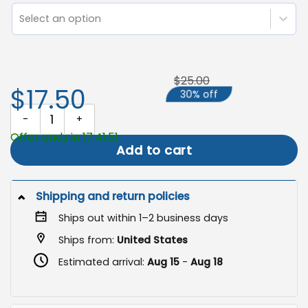
Select an option
$25.00
$17.50
30% off
Hippie Garden Flag, Neon Floral V Sign quantity
Offer ends in 17:41:51
Add to cart
Shipping and return policies
Ships out within 1–2 business days
Ships from:
United States
Estimated arrival:
Aug 15
-
Aug 18