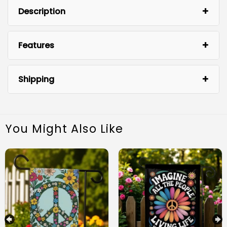
Description
Features
Shipping
You Might Also Like