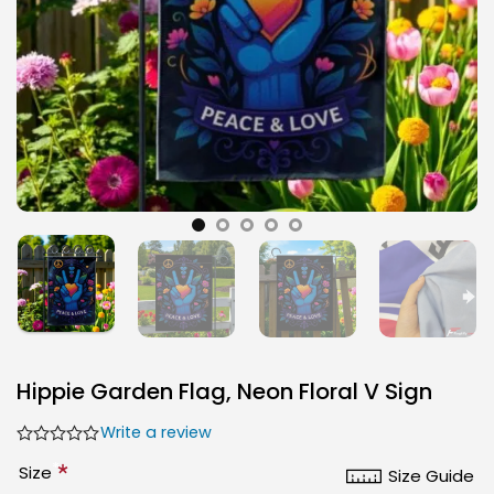
Hippie Garden Flag, Neon Floral V Sign
Write a review
*
Size
Size Guide