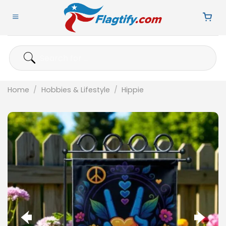
Skip
to
content
Search
for:
Home
/
Hobbies & Lifestyle
/
Hippie