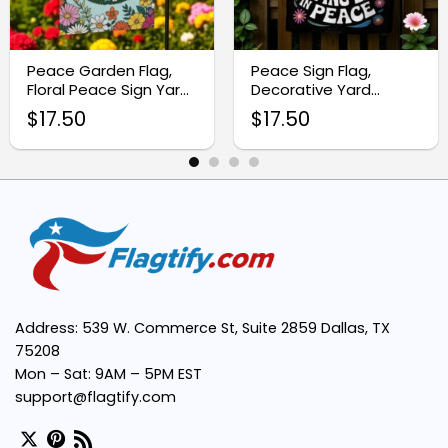
Vivid Neon Floral Design:
Peace Garden Flag,
Peace Sign Flag,
Floral Peace Sign Yard
Decorative Yard
Durable Weather-Resistant Fabric:
Decor
Garden Flag
$
17.50
$
17.50
Easy Installation:
Versatile Decoration:
Supports a Bohemian Lifestyle:
Address: 539 W. Commerce St, Suite 2859 Dallas, TX
Hippie
75208
Mon – Sat: 9AM – 5PM EST
support@flagtify.com