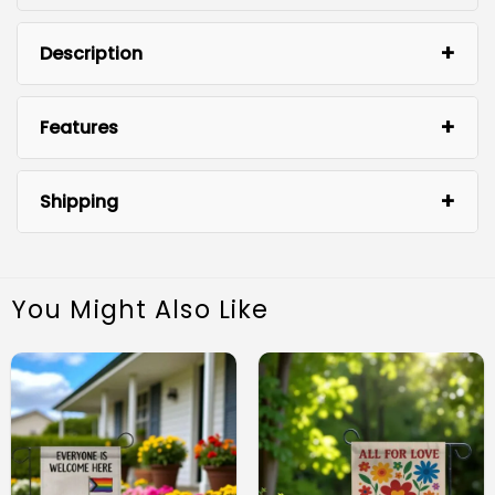
Description
Features
Shipping
You Might Also Like