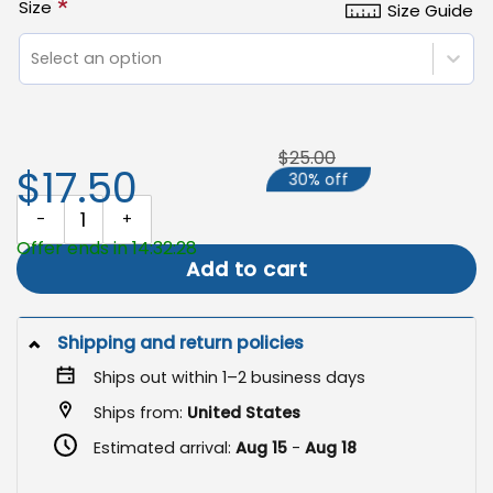
*
Size
Size Guide
Select an option
$25.00
$17.50
30% off
Inclusive Garden Flag, LGBTQ+ Pride Yard Decor quantity
Offer ends in 14:32:28
Add to cart
Shipping and return policies
Ships out within 1–2 business days
Ships from:
United States
Estimated arrival:
Aug 15
-
Aug 18