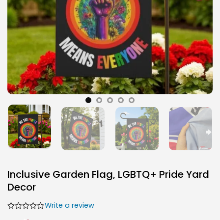
Inclusive Garden Flag, LGBTQ+ Pride Yard
Decor
Write a review