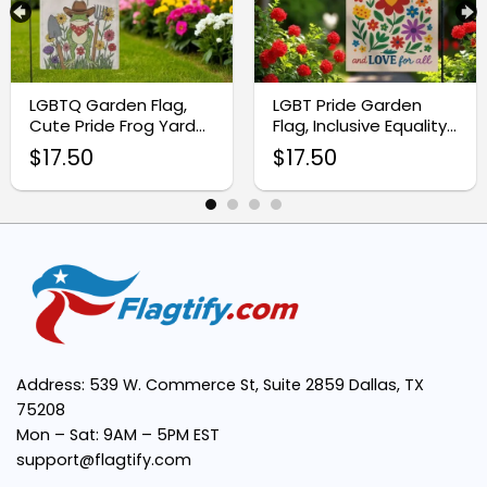
LGBTQ Garden Flag,
LGBT Pride Garden
Cute Pride Frog Yard
Flag, Inclusive Equality
Decor
Banner
$
17.50
$
17.50
Address: 539 W. Commerce St, Suite 2859 Dallas, TX
75208
Mon – Sat: 9AM – 5PM EST
support@flagtify.com