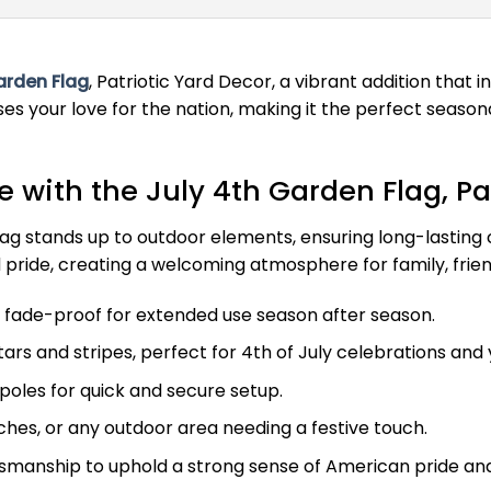
arden Flag
, Patriotic Yard Decor, a vibrant addition that 
s your love for the nation, making it the perfect season
with the July 4th Garden Flag, Pat
g stands up to outdoor elements, ensuring long-lasting col
 pride, creating a welcoming atmosphere for family, frien
fade-proof for extended use season after season.
tars and stripes, perfect for 4th of July celebrations and
poles for quick and secure setup.
rches, or any outdoor area needing a festive touch.
smanship to uphold a strong sense of American pride and 