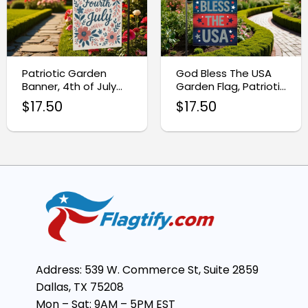
Patriotic Garden
God Bless The USA
Banner, 4th of July
Garden Flag, Patriotic
Outdoor Flag
Yard Decor
$
17.50
$
17.50
Address: 539 W. Commerce St, Suite 2859
Dallas, TX 75208
Mon – Sat: 9AM – 5PM EST