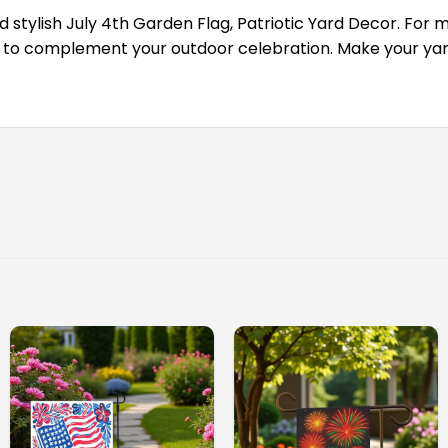
d stylish July 4th Garden Flag, Patriotic Yard Decor. For m
 to complement your outdoor celebration. Make your yard