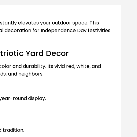
instantly elevates your outdoor space. This
al decoration for Independence Day festivities
riotic Yard Decor
or and durability. Its vivid red, white, and
ds, and neighbors.
 year-round display.
tradition.