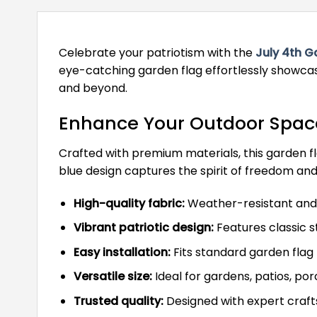
Celebrate your patriotism with the
July 4th G
eye-catching garden flag effortlessly showcase
and beyond.
Enhance Your Outdoor Space 
Crafted with premium materials, this garden fla
blue design captures the spirit of freedom and
High-quality fabric:
Weather-resistant and 
Vibrant patriotic design:
Features classic s
Easy installation:
Fits standard garden flag 
Versatile size:
Ideal for gardens, patios, po
Trusted quality:
Designed with expert craft