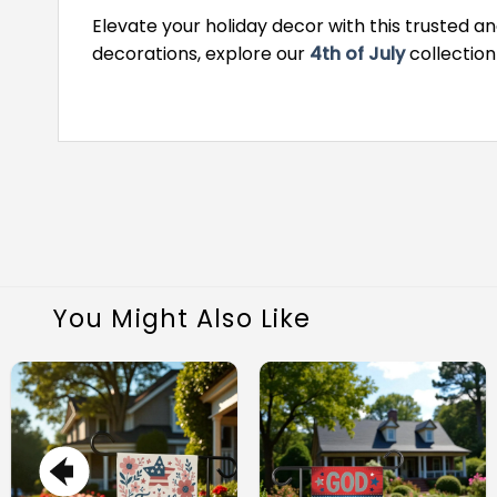
Elevate your holiday decor with this trusted an
decorations, explore our
4th of July
collection
You Might Also Like