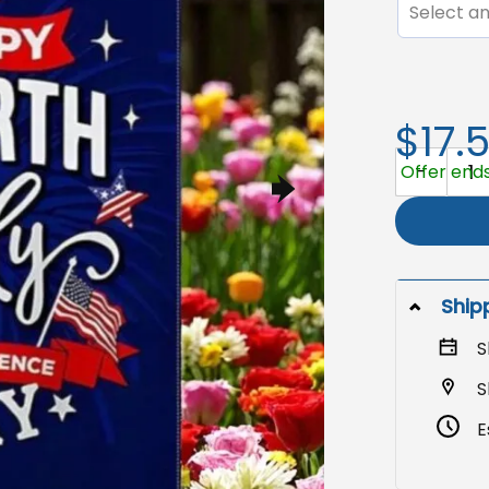
Select an
$17.
July 4th Ga
Offer ends 
Ship
S
S
E