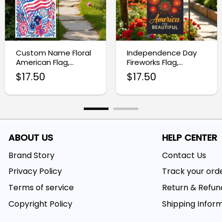
Custom Name Floral
Independence Day
American Flag,
Fireworks Flag,
Patriotic Garden Flag
Patriotic Yard
$
17.50
$
17.50
Decoration
ABOUT US
HELP CENTER
Brand Story
Contact Us
Privacy Policy
Track your ord
Terms of service
Return & Refun
Copyright Policy
Shipping Infor