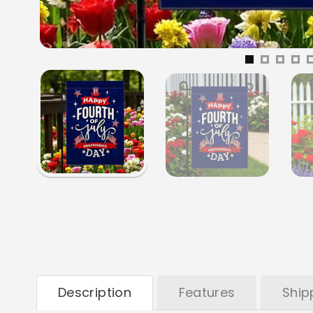
Description
Features
Ship