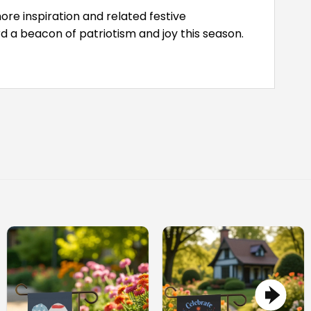
ore inspiration and related festive
 a beacon of patriotism and joy this season.