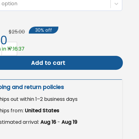
 option
30% off
$25.00
50
rden Flag, Patriotic Yard Decor quantity
in 17:16:36
Add to cart
ping and return policies
hips out within 1–2 business days
hips from:
United States
stimated arrival:
Aug 16
-
Aug 19