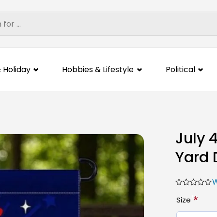
 Holiday
Hobbies & Lifestyle
Political
July 
Yard 
W
*
Size