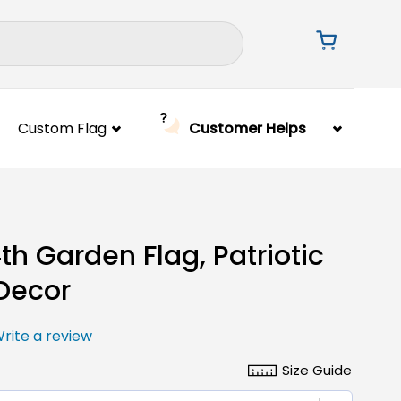
Custom Flag
Customer Helps
4th Garden Flag, Patriotic
Decor
rite a review
Size Guide