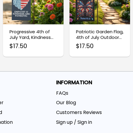
Progressive 4th of
Patriotic Garden Flag,
July Yard, Kindness
4th of July Outdoor
Patriotic Garden Flag
Decoration
$
17.50
$
17.50
INFORMATION
FAQs
er
Our Blog
d
Customers Reviews
mation
Sign up / Sign in