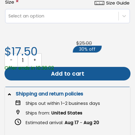
*
Size
Size Guide
Select an option
$25.00
$17.50
30% off
Juneteenth Garden Flag, Freedom Day Yard Banner Decor quantit
Offer ends in 10:36:01
Add to cart
Shipping and return policies
Ships out within 1–2 business days
Ships from:
United States
Estimated arrival:
Aug 17
-
Aug 20