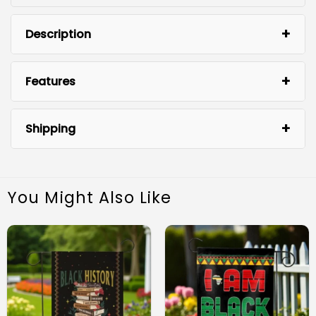
Description
Features
Juneteenth Garden Flag
Shipping
You Might Also Like
Premium Quality: