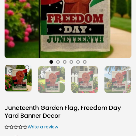
Juneteenth Garden Flag, Freedom Day
Yard Banner Decor
Write a review