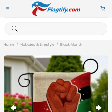
Skip
to
content
Search
for:
Home
/
Hobbies & Lifestyle
/
Black Month