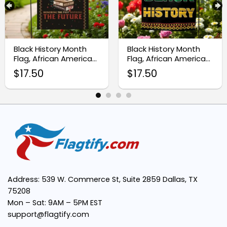
Symbolic Design:
Black History Month
Black History Month
Perfect Size:
Flag, African American
Flag, African American
Garden Flag
Outdoor Decor
$
17.50
$
17.50
Easy to Display:
Meaningful Gift:
Address: 539 W. Commerce St, Suite 2859 Dallas, TX
75208
Mon – Sat: 9AM – 5PM EST
support@flagtify.com