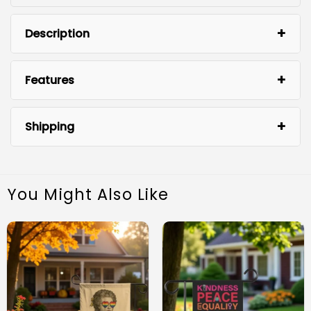
Description
Features
Shipping
You Might Also Like