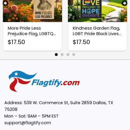
Charming Design:
More Pride Less
Kindness Garden Flag,
Prejudice Flag, LGBTQ
LGBT Pride Black Lives
Garden Flag
Matter Flag
$
17.50
$
17.50
Weather-Resistant Quality:
Effortless Setup:
Thoughtful Gift Idea:
Address: 539 W. Commerce St, Suite 2859 Dallas, TX
75208
Mon – Sat: 9AM – 5PM EST
support@flagtify.com