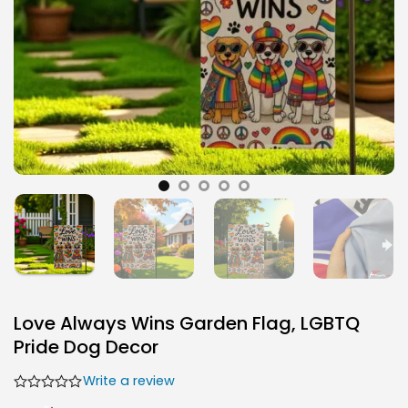
Love Always Wins Garden Flag, LGBTQ
Pride Dog Decor
Write a review