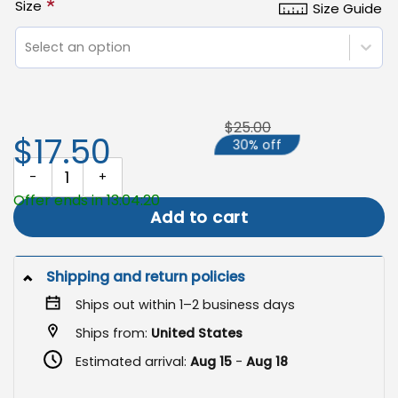
*
Size
Size Guide
Select an option
$25.00
$17.50
30% off
Love Always Wins Garden Flag, LGBTQ Pride Dog Decor quantity
Offer ends in 13:04:19
Add to cart
Shipping and return policies
Ships out within 1–2 business days
Ships from:
United States
Estimated arrival:
Aug 15
-
Aug 18