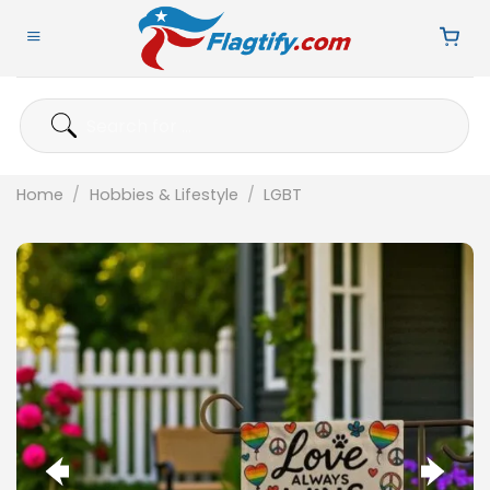
Skip
to
content
Search
for:
Home
/
Hobbies & Lifestyle
/
LGBT