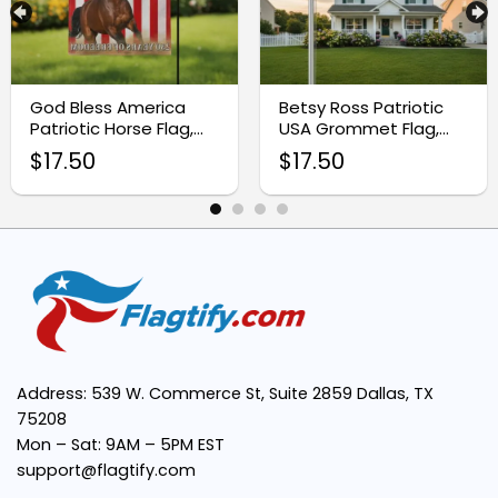
God Bless America
Betsy Ross Patriotic
Patriotic Horse Flag,
USA Grommet Flag,
250 Years of Freedom
250 Years of Blessing
$
17.50
$
17.50
Farm Flag
1776-2026
Address: 539 W. Commerce St, Suite 2859 Dallas, TX
75208
Mon – Sat: 9AM – 5PM EST
support@flagtify.com