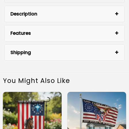
Description
Features
Shipping
You Might Also Like