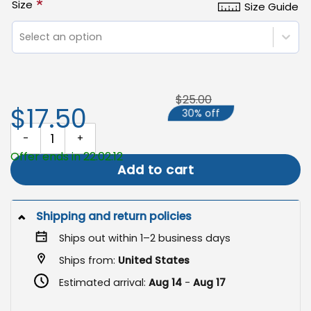
*
Size
Size Guide
Select an option
$25.00
$17.50
30% off
Nevada State Flag, 250 Years of Freedom Patriotic Grommet Flag
Offer ends in 22:02:12
Add to cart
Shipping and return policies
Ships out within 1–2 business days
Ships from:
United States
Estimated arrival:
Aug 14
-
Aug 17