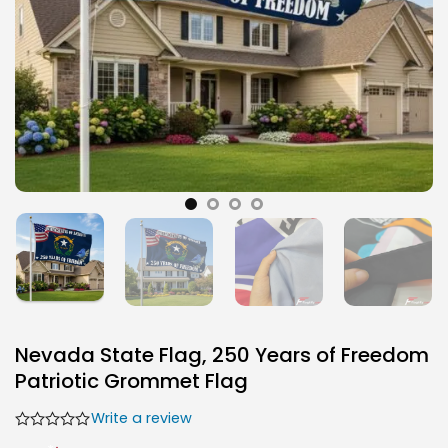
Nevada State Flag, 250 Years of Freedom
Patriotic Grommet Flag
Write a review