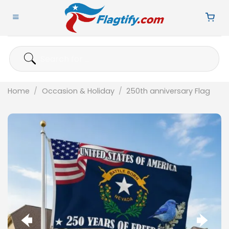
Skip
to
content
Search
for:
Home
/
Occasion & Holiday
/
250th anniversary Flag