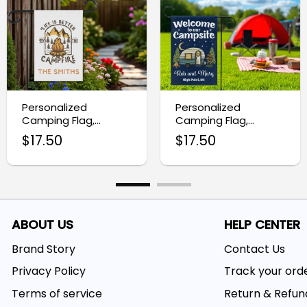
Personalized
Personalized
Camping Flag,
Camping Flag,
Custom Campfire RV
Camper Gifts
$
17.50
$
17.50
Campsite Sign
ABOUT US
HELP CENTER
Brand Story
Contact Us
Privacy Policy
Track your ord
Terms of service
Return & Refun