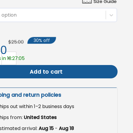
Size Guide
 option
30% off
$25.00
50
ed Camping Flag, Custom Double Sided Garden Flag quantit
 in 13:27:03
Add to cart
ping and return policies
hips out within 1–2 business days
hips from:
United States
stimated arrival:
Aug 15
-
Aug 18