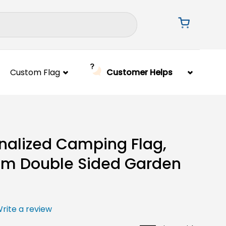
Custom Flag
Customer Helps
nalized Camping Flag,
m Double Sided Garden
rite a review