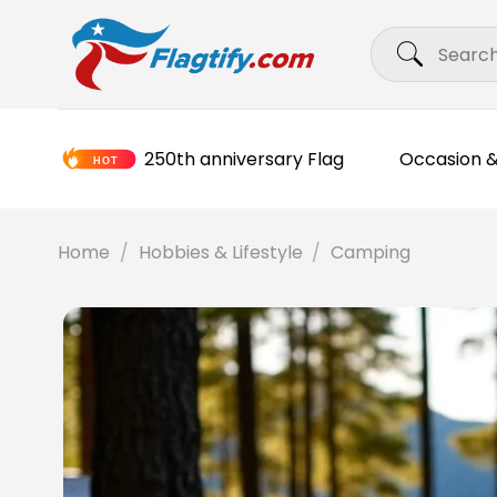
Skip
Search
to
for:
content
250th anniversary Flag
Occasion &
Home
/
Hobbies & Lifestyle
/
Camping