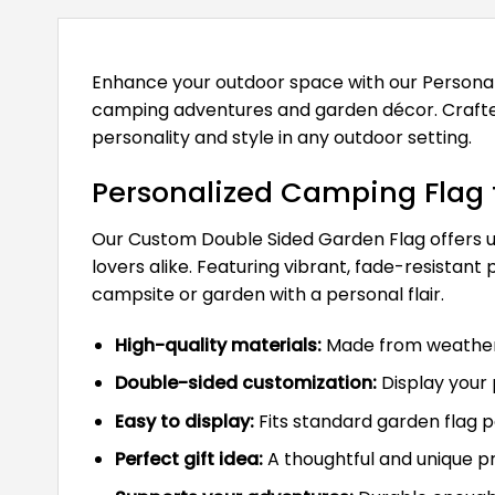
Enhance your outdoor space with our Persona
camping adventures and garden décor. Crafted 
personality and style in any outdoor setting.
Personalized Camping Flag 
Our Custom Double Sided Garden Flag offers un
lovers alike. Featuring vibrant, fade-resistant
campsite or garden with a personal flair.
High-quality materials:
Made from weather-r
Double-sided customization:
Display your 
Easy to display:
Fits standard garden flag po
Perfect gift idea:
A thoughtful and unique p