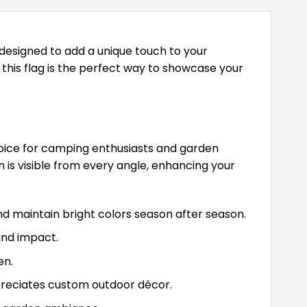
designed to add a unique touch to your
this flag is the perfect way to showcase your
hoice for camping enthusiasts and garden
gn is visible from every angle, enhancing your
 maintain bright colors season after season.
and impact.
en.
preciates custom outdoor décor.