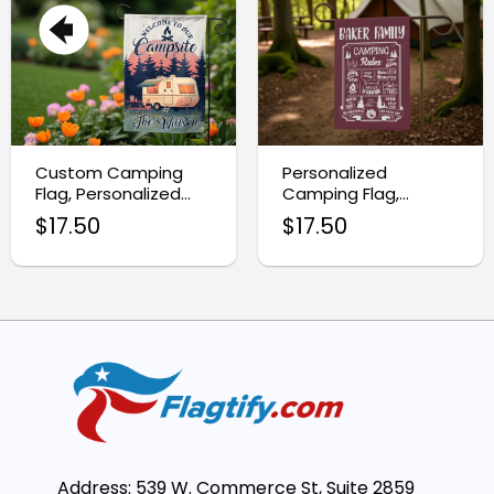
Custom Camping
Personalized
Flag, Personalized
Camping Flag,
Family Garden Flag
Camping Garden
$
17.50
$
17.50
Flag
Address: 539 W. Commerce St, Suite 2859