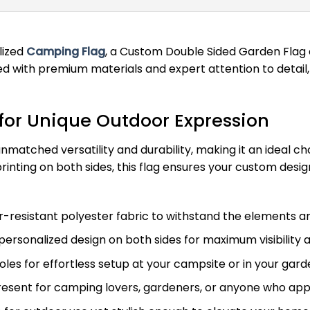
lized
Camping Flag
, a Custom Double Sided Garden Flag 
with premium materials and expert attention to detail, 
for Unique Outdoor Expression
matched versatility and durability, making it an ideal c
 printing on both sides, this flag ensures your custom desi
esistant polyester fabric to withstand the elements and
personalized design on both sides for maximum visibility 
les for effortless setup at your campsite or in your gard
resent for camping lovers, gardeners, or anyone who ap