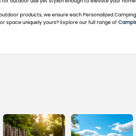
for outdoor use yet stylish enough to elevate your hom
 outdoor products, we ensure each Personalized Camping 
 space uniquely yours? Explore our full range of
Campi