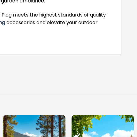
e garden ambiance.
Flag meets the highest standards of quality
ng
accessories and elevate your outdoor