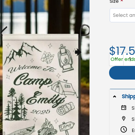
Size
Select an
$17.
Personaliz
Offer ends
Ship
S
S
E