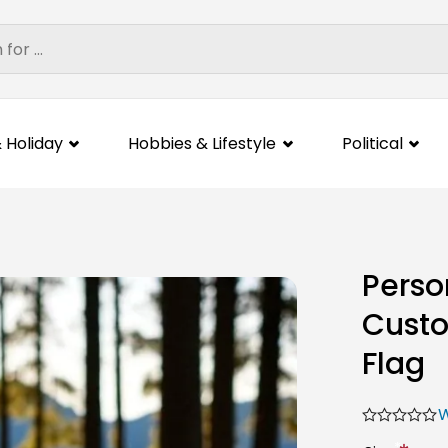
 Holiday
Hobbies & Lifestyle
Political
Perso
Custo
Flag
W
*