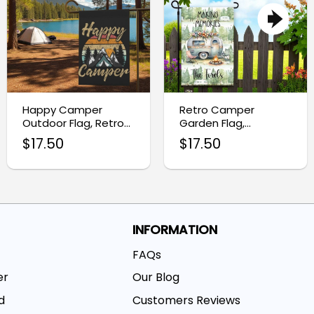
Happy Camper
Retro Camper
Outdoor Flag, Retro
Garden Flag,
Camping Garden
Personalized RV
$
17.50
$
17.50
Decor
Camping Flag
INFORMATION
FAQs
er
Our Blog
d
Customers Reviews