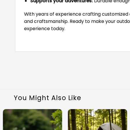
Supports your adventures:
Durable enough 
With years of experience crafting customized
and craftsmanship. Ready to make your outdoor
experience today.
You Might Also Like