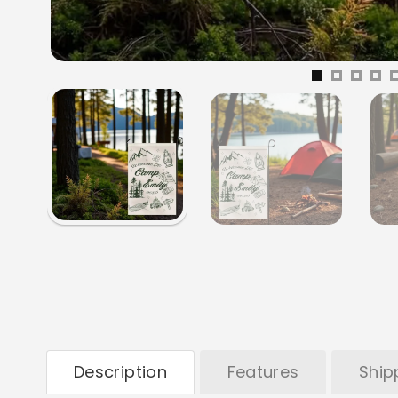
Description
Features
Ship