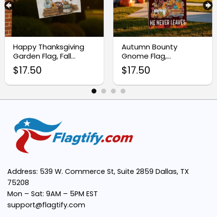
Vibrant Autumn Colors:
Happy Thanksgiving
Autumn Bounty
Garden Flag, Fall
Gnome Flag,
Easy to Display:
Outdoor Yard Decor
Thanksgiving Harvest
$
17.50
$
17.50
Garden Flag
Versatile Use:
Address: 539 W. Commerce St, Suite 2859 Dallas, TX
75208
Mon – Sat: 9AM – 5PM EST
support@flagtify.com