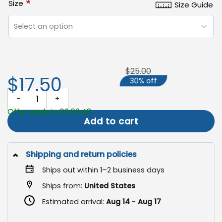
*
Size
Size Guide
Select an option
$25.00
$17.50
30% off
Scarecrow Thanksgiving Flag, Harvest Blessings Autumn Decor qua
Offer ends in 03:03:47
Add to cart
Shipping and return policies
Ships out within 1–2 business days
Ships from:
United States
Estimated arrival:
Aug 14
-
Aug 17