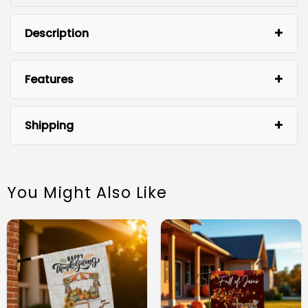
Description
Features
Shipping
You Might Also Like
Durable Material: