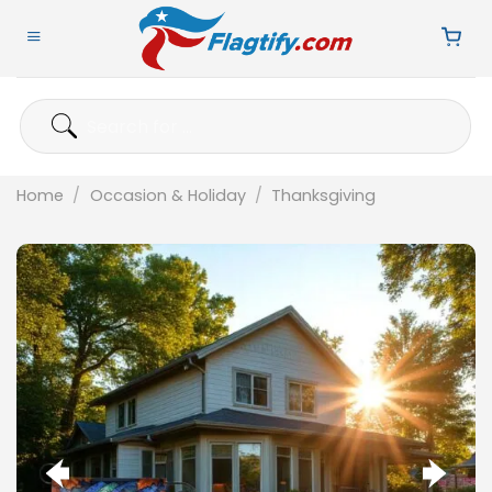
Skip
to
content
Search
for:
Home
/
Occasion & Holiday
/
Thanksgiving