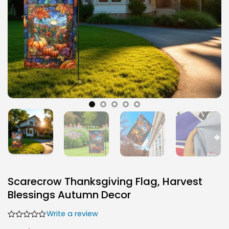
Scarecrow Thanksgiving Flag, Harvest
Blessings Autumn Decor
Write a review