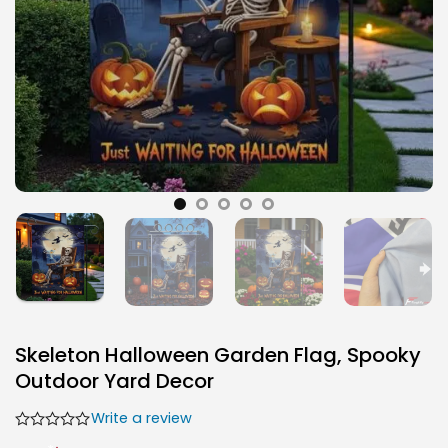
Skeleton Halloween Garden Flag, Spooky
Outdoor Yard Decor
Write a review