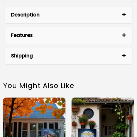
Description
Features
Shipping
You Might Also Like