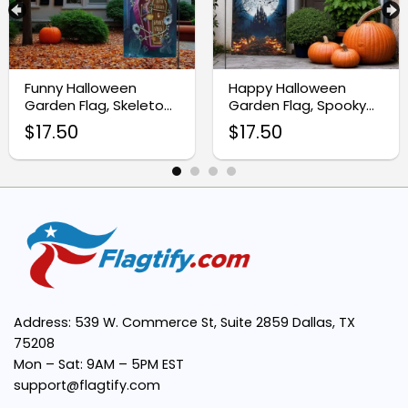
Premium Weather-Resistant Material:
Funny Halloween
Happy Halloween
Garden Flag, Skeleton
Garden Flag, Spooky
Yard Decor Sign
Pumpkin Yard Decor
$
17.50
$
17.50
Vivid and Spooky Design:
Easy Installation:
Perfect Size:
Address: 539 W. Commerce St, Suite 2859 Dallas, TX
75208
Mon – Sat: 9AM – 5PM EST
Multipurpose Use:
support@flagtify.com