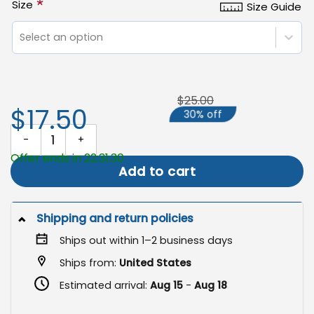
*
Size
Size Guide
Select an option
$25.00
$17.50
30% off
Skeleton Halloween Garden Flag, Spooky Outdoor Yard Decor qua
Offer ends in 22:31:29
Add to cart
Shipping and return policies
Ships out within 1–2 business days
Ships from:
United States
Estimated arrival:
Aug 15
-
Aug 18