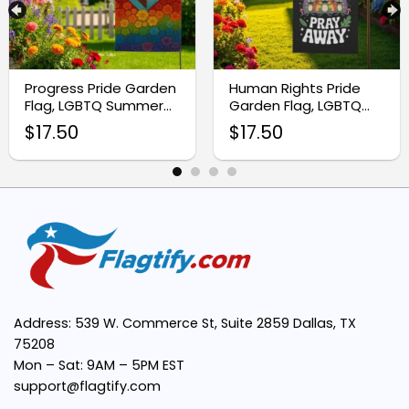
Premium Quality Fabric:
Progress Pride Garden
Human Rights Pride
Flag, LGBTQ Summer
Garden Flag, LGBTQ
Vibrant Transgender Pride Colors:
Yard Decor
Pride Flag
$
17.50
$
17.50
Easy Installation:
Weather-Resistant:
Support Inclusivity:
Address: 539 W. Commerce St, Suite 2859 Dallas, TX
75208
Mon – Sat: 9AM – 5PM EST
support@flagtify.com