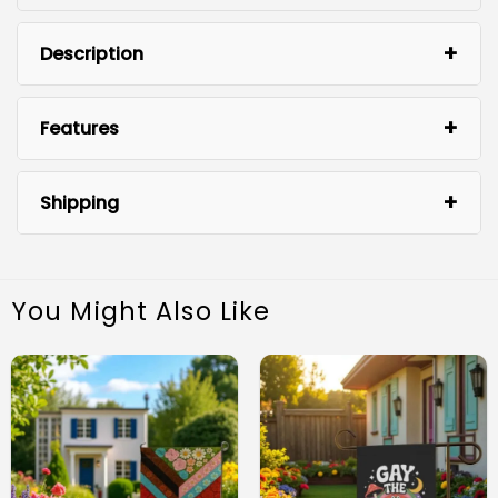
Description
Features
Shipping
You Might Also Like