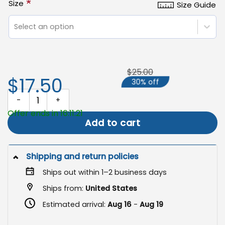
*
Size
Size Guide
Select an option
$25.00
$17.50
30% off
Trans Rights Flag, Transgender Pride Garden Banner quantity
Offer ends in 16:11:20
Add to cart
Shipping and return policies
Ships out within 1–2 business days
Ships from:
United States
Estimated arrival:
Aug 16
-
Aug 19