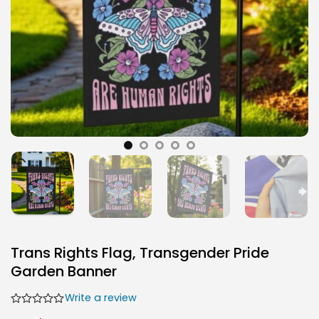
Trans Rights Flag, Transgender Pride
Garden Banner
Write a review