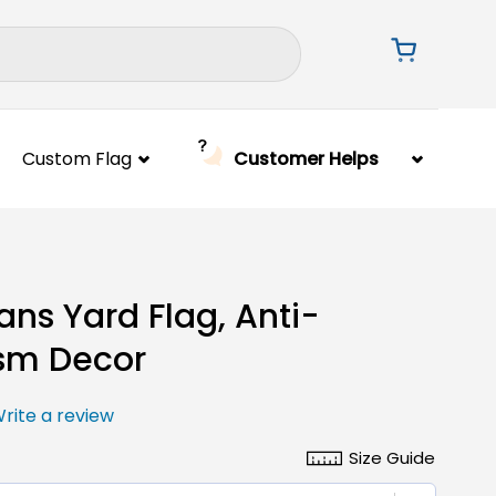
Custom Flag
Customer Helps
ans Yard Flag, Anti-
sm Decor
rite a review
Size Guide