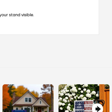
ur stand visible.