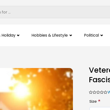
 Holiday
Hobbies & Lifestyle
Political
Veter
Fasci
W
*
Size