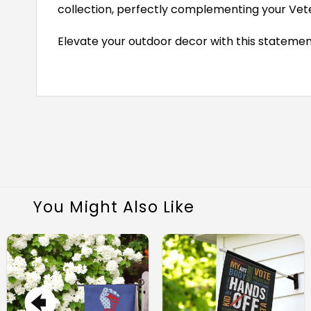
collection, perfectly complementing your Vete
Elevate your outdoor decor with this statemen
You Might Also Like