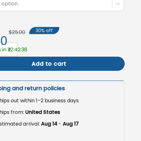
 option
30% off
$25.00
50
rd Flag, Anti-Fascism Decor quantity
 in 22:42:37
Add to cart
ping and return policies
hips out within 1–2 business days
hips from:
United States
stimated arrival:
Aug 14
-
Aug 17