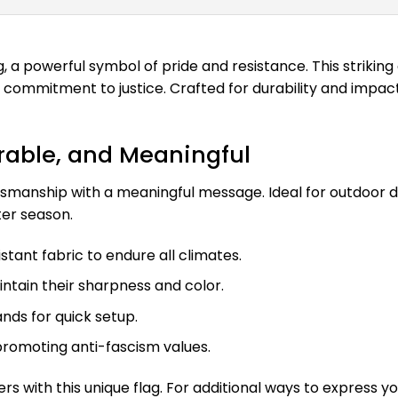
 a powerful symbol of pride and resistance. This striking 
 commitment to justice. Crafted for durability and impact
urable, and Meaningful
manship with a meaningful message. Ideal for outdoor disp
ter season.
ant fabric to endure all climates.
ntain their sharpness and color.
ands for quick setup.
romoting anti-fascism values.
ers with this unique flag. For additional ways to express y