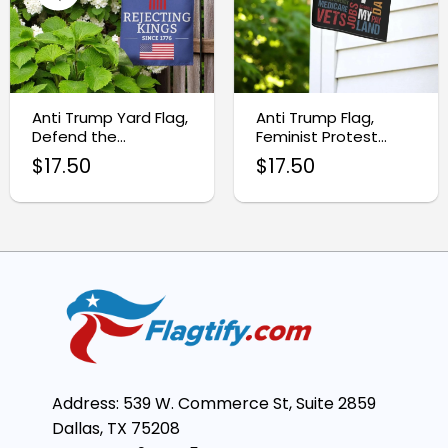
Anti Trump Yard Flag,
Anti Trump Flag,
Defend the
Feminist Protest
Constitution Protest
Garden Flag
$
17.50
$
17.50
Flag
Address: 539 W. Commerce St, Suite 2859
Dallas, TX 75208