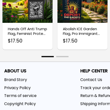
Hands Off Anti Trump
Abolish ICE Garden
Flag, Feminist Protest
Flag, Pro Immigrant
Sign
Outdoor Banner
$
17.50
$
17.50
ABOUT US
HELP CENTER
Brand Story
Contact Us
Privacy Policy
Track your ord
Terms of service
Return & Refun
Copyright Policy
Shipping Infor