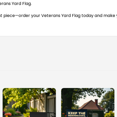
rans Yard Flag.
t piece—order your Veterans Yard Flag today and make yo