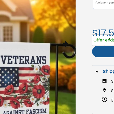
Select an
$17.
Veterans Ya
Offer ends
Ship
S
S
E