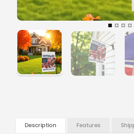
Description
Features
Ship