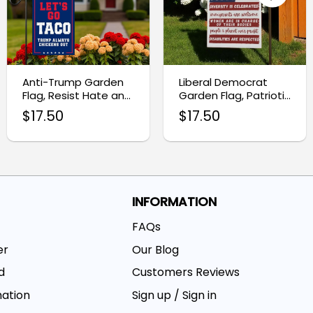
Anti-Trump Garden
Liberal Democrat
Flag, Resist Hate and
Garden Flag, Patriotic
Racism Banner
Resistance Decor
$
17.50
$
17.50
INFORMATION
FAQs
er
Our Blog
d
Customers Reviews
mation
Sign up / Sign in