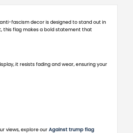
anti-fascism decor is designed to stand out in
, this flag makes a bold statement that
lay, it resists fading and wear, ensuring your
our views, explore our
Against trump flag