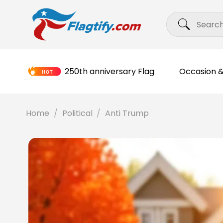
Skip
Search
to
for:
content
250th anniversary Flag
Occasion &
Home
/
Political
/
Anti Trump