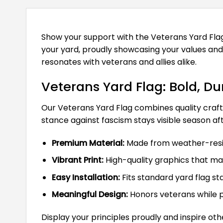
Show your support with the Veterans Yard Flag,
your yard, proudly showcasing your values and
resonates with veterans and allies alike.
Veterans Yard Flag: Bold, D
Our Veterans Yard Flag combines quality crafts
stance against fascism stays visible season af
Premium Material:
Made from weather-resist
Vibrant Print:
High-quality graphics that mai
Easy Installation:
Fits standard yard flag st
Meaningful Design:
Honors veterans while p
Display your principles proudly and inspire oth