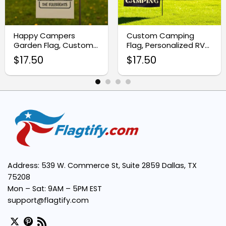
Happy Campers
Custom Camping
Universal Appeal:
Garden Flag, Custom
Flag, Personalized RV
Camping Camper Flag
Garden Sign for
$
17.50
$
17.50
Campsite Decor
Perfect Size:
Versatile Decor:
Address: 539 W. Commerce St, Suite 2859 Dallas, TX
75208
Mon – Sat: 9AM – 5PM EST
support@flagtify.com