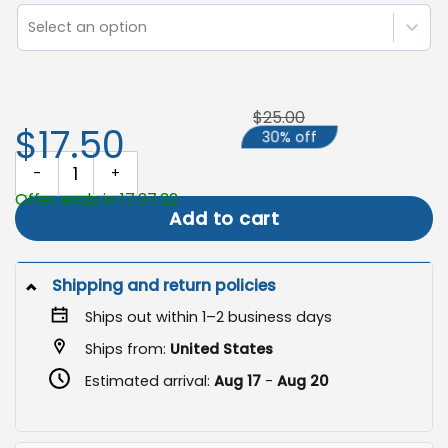
Select an option
$25.00
$17.50
30% off
Welcome Campsite Flag, Camping Decor quantity
Offer ends in 17:37:31
Add to cart
Shipping and return policies
Ships out within 1–2 business days
Ships from:
United States
Estimated arrival:
Aug 17
-
Aug 20