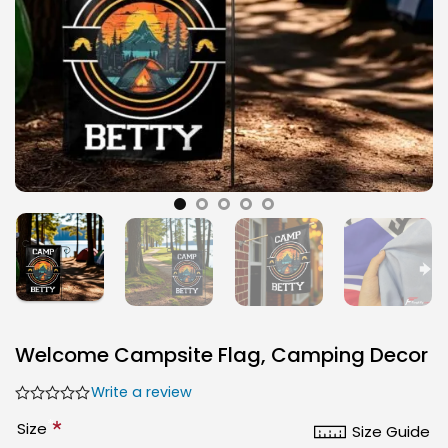
Welcome Campsite Flag, Camping Decor
Write a review
*
Size
Size Guide