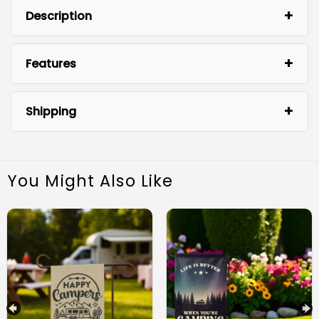
Description
Features
Shipping
You Might Also Like
High-Quality Material:
Easy to Display: