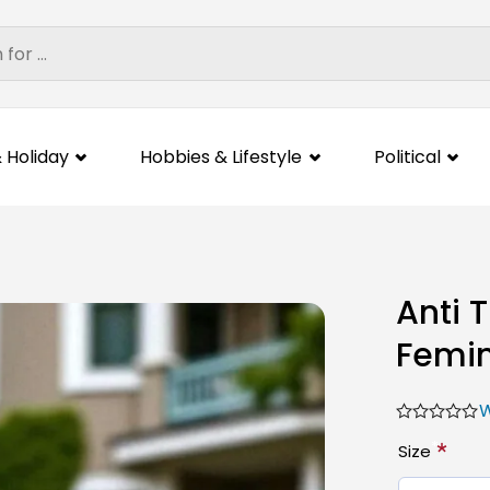
 Holiday
Hobbies & Lifestyle
Political
Anti 
Femin
W
*
Size