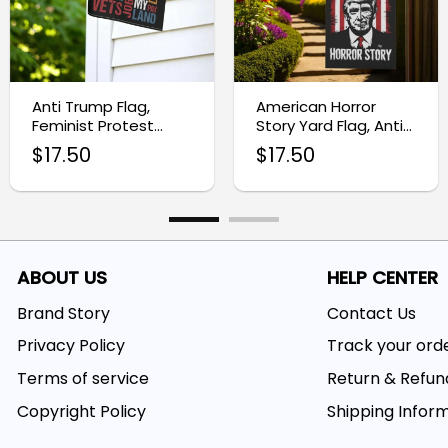
Anti Trump Flag,
American Horror
Feminist Protest
Story Yard Flag, Anti-
Garden Flag
Trump Garden
$
17.50
$
17.50
Banner
ABOUT US
HELP CENTER
Brand Story
Contact Us
Privacy Policy
Track your ord
Terms of service
Return & Refun
Copyright Policy
Shipping Infor