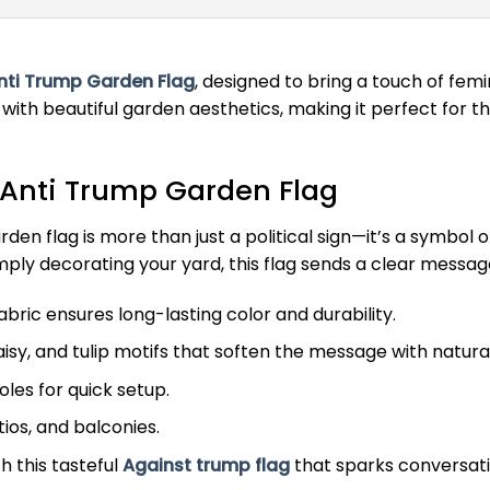
nti Trump Garden Flag
, designed to bring a touch of femi
 with beautiful garden aesthetics, making it perfect for 
 Anti Trump Garden Flag
 garden flag is more than just a political sign—it’s a sy
ply decorating your yard, this flag sends a clear message 
ric ensures long-lasting color and durability.
isy, and tulip motifs that soften the message with natura
les for quick setup.
tios, and balconies.
 this tasteful
Against trump flag
that sparks conversati