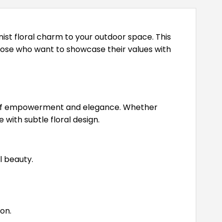
nist floral charm to your outdoor space. This
those who want to showcase their values with
mbol of empowerment and elegance. Whether
with subtle floral design.
l beauty.
on.