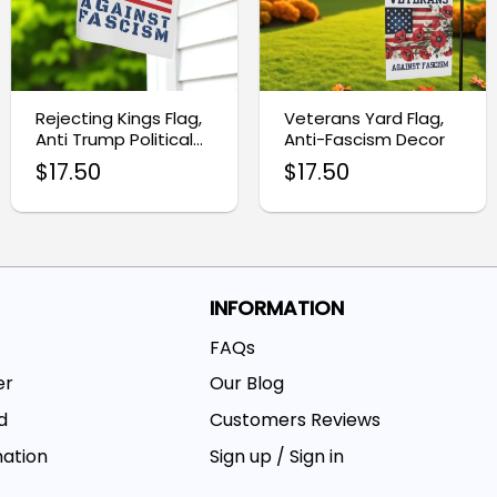
Rejecting Kings Flag,
Veterans Yard Flag,
Anti Trump Political
Anti-Fascism Decor
Protest Banner
$
17.50
$
17.50
INFORMATION
FAQs
er
Our Blog
d
Customers Reviews
mation
Sign up / Sign in