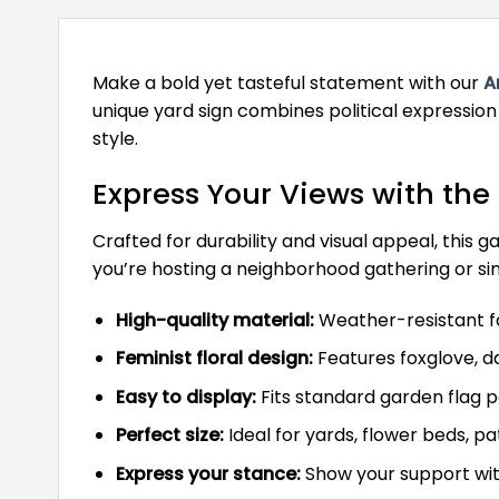
Make a bold yet tasteful statement with our
A
unique yard sign combines political expression
style.
Express Your Views with the
Crafted for durability and visual appeal, this
you’re hosting a neighborhood gathering or sim
High-quality material:
Weather-resistant fab
Feminist floral design:
Features foxglove, da
Easy to display:
Fits standard garden flag po
Perfect size:
Ideal for yards, flower beds, pa
Express your stance:
Show your support with