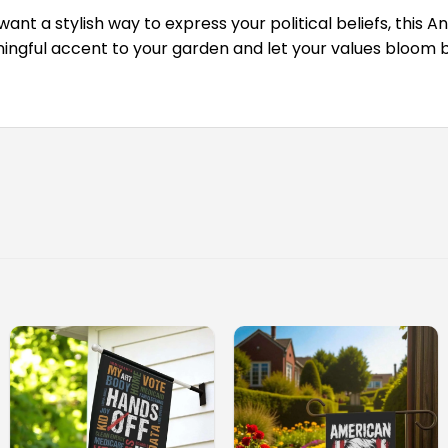
ant a stylish way to express your political beliefs, this 
ngful accent to your garden and let your values bloom be