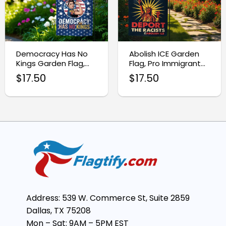
Democracy Has No
Abolish ICE Garden
Kings Garden Flag,
Flag, Pro Immigrant
Anti Trump MAGA
Outdoor Banner
$
17.50
$
17.50
Flag
Address: 539 W. Commerce St, Suite 2859
Dallas, TX 75208
Mon – Sat: 9AM – 5PM EST