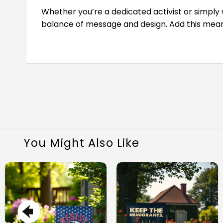
Whether you’re a dedicated activist or simply w
balance of message and design. Add this meani
You Might Also Like