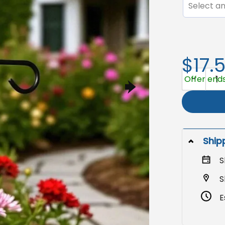
Select an
$17.
Anti Trump 
Offer ends 
Ship
S
S
E