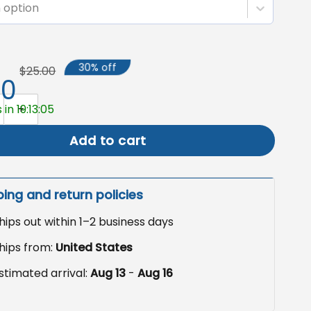
 option
30% off
$25.00
50
Garden Flag, Feminist Floral Yard Sign quantity
in 19:13:04
Add to cart
ping and return policies
hips out within 1–2 business days
hips from:
United States
stimated arrival:
Aug 13
-
Aug 16