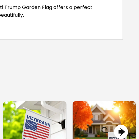
Anti Trump Garden Flag offers a perfect
autifully.