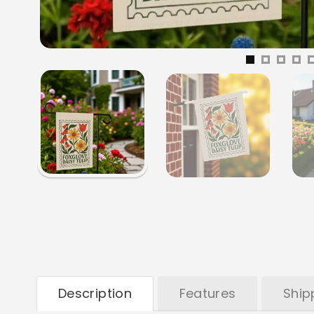
Description
Features
Ship