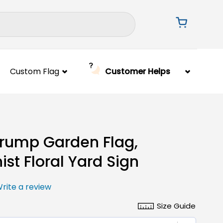
Custom Flag
Customer Helps
Trump Garden Flag,
ist Floral Yard Sign
rite a review
Size Guide