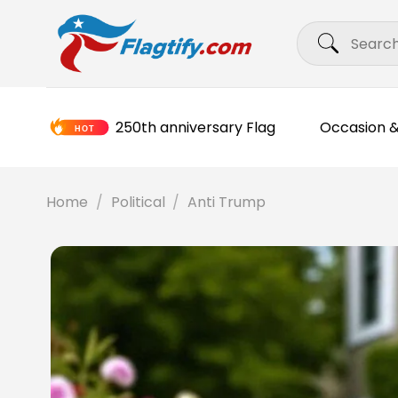
Skip
Search
to
for:
content
250th anniversary Flag
Occasion &
Home
/
Political
/
Anti Trump