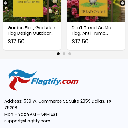
Easy Installation:
Garden Flag, Gadsden
Don’t Tread On Me
Flag Design Outdoor
Flag, Anti Trump
Bold Design:
Banner
Protest Sign
$
17.50
$
17.50
Perfect Size:
Trusted Symbol:
Address: 539 W. Commerce St, Suite 2859 Dallas, TX
75208
Mon – Sat: 9AM – 5PM EST
support@flagtify.com