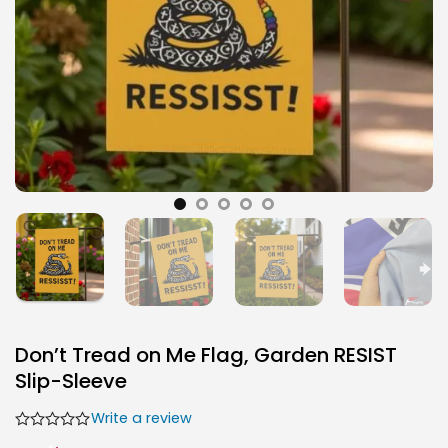
Don’t Tread on Me Flag, Garden RESIST
Slip-Sleeve
Write a review