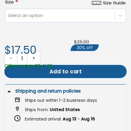
*
Size
Size Guide
Select an option
$25.00
$17.50
30% off
Don't Tread on Me Flag, Garden RESIST Slip-Sleeve quantity
Offer ends in 20:41:22
Add to cart
Shipping and return policies
Ships out within 1–2 business days
Ships from:
United States
Estimated arrival:
Aug 13
-
Aug 16