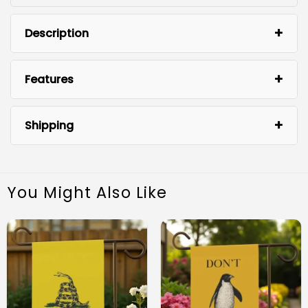
Description
Features
Shipping
You Might Also Like
Premium Material: