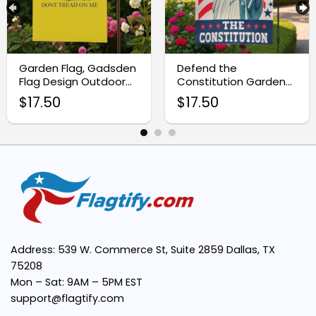
High-Quality Material:
Garden Flag, Gadsden
Defend the
Flag Design Outdoor
Constitution Garden
Banner
Flag, Patriotic Statue
$
17.50
$
17.50
of Liberty Decor
Vibrant Design:
Easy to Display:
Perfect for All Seasons:
Address: 539 W. Commerce St, Suite 2859 Dallas, TX
Meaningful Symbolism:
75208
Mon – Sat: 9AM – 5PM EST
support@flagtify.com