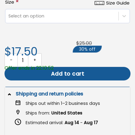
*
Size
Size Guide
Select an option
$25.00
$17.50
30% off
My America Nation of Immigrants Flag, Patriotic Garden Flag quan
Offer ends in 22:10:51
Add to cart
Shipping and return policies
Ships out within 1–2 business days
Ships from:
United States
Estimated arrival:
Aug 14
-
Aug 17