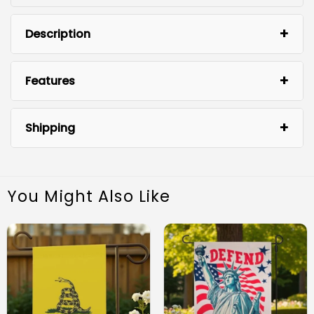
Description
Features
Shipping
You Might Also Like