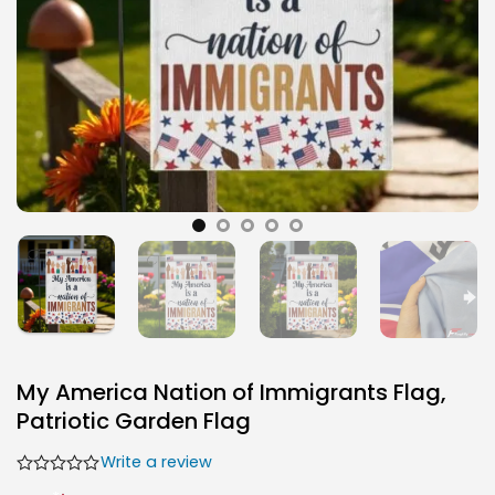
My America Nation of Immigrants Flag,
Patriotic Garden Flag
Write a review