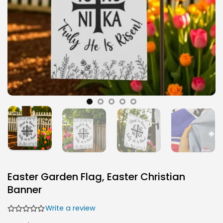
Easter Garden Flag, Easter Christian
Banner
Write a review