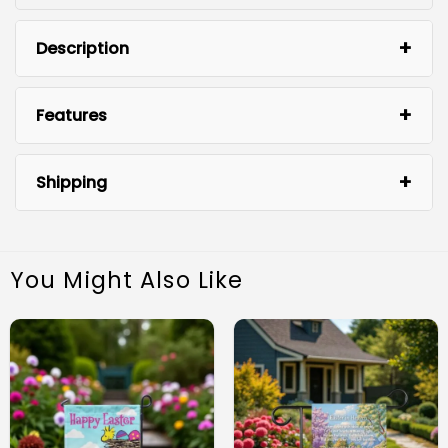
Description
Features
Shipping
You Might Also Like