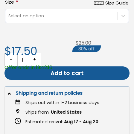
*
Size
Size Guide
Select an option
$25.00
$17.50
30% off
Easter Garden Flag, Easter Christian Banner quantity
Offer ends in 19:42:16
Add to cart
Shipping and return policies
Ships out within 1–2 business days
Ships from:
United States
Estimated arrival:
Aug 17
-
Aug 20