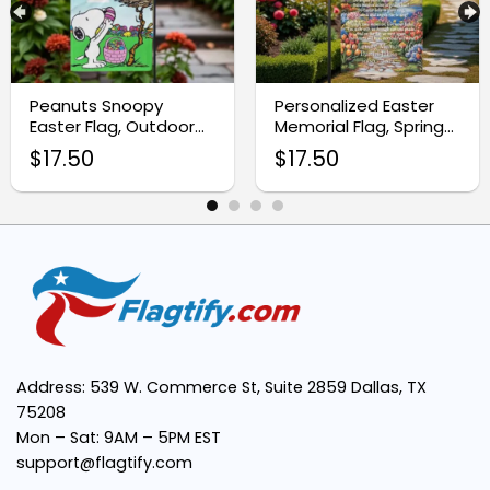
High-Quality Fabric:
Peanuts Snoopy
Personalized Easter
Easter Flag, Outdoor
Memorial Flag, Spring
Easter Yard
Remembrance Decor
Vibrant Design:
$
17.50
$
17.50
Decoration
Easy to Display:
Meaningful Message:
Perfect Gift Idea:
Address: 539 W. Commerce St, Suite 2859 Dallas, TX
75208
Mon – Sat: 9AM – 5PM EST
support@flagtify.com