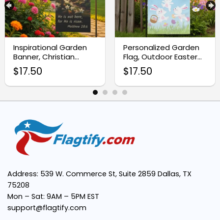
Premium Quality Material:
Inspirational Garden
Personalized Garden
Banner, Christian
Flag, Outdoor Easter
Vibrant and Detailed Design:
Easter Yard Flag
Décor
$
17.50
$
17.50
Easy to Display:
Fade and Tear Resistant:
Address: 539 W. Commerce St, Suite 2859 Dallas, TX
Perfect Seasonal Decoration:
75208
Mon – Sat: 9AM – 5PM EST
support@flagtify.com