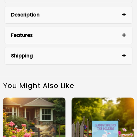
Description
Features
Shipping
You Might Also Like