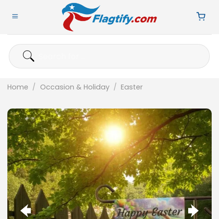
Skip
to
content
Search
for:
Home
/
Occasion & Holiday
/
Easter