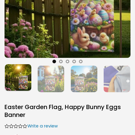
Easter Garden Flag, Happy Bunny Eggs
Banner
Write a review