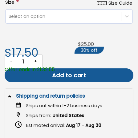
*
Size
Size Guide
Select an option
$25.00
$17.50
30% off
Easter Garden Flag, Happy Bunny Eggs Banner quantity
Offer ends in 21:32:55
Add to cart
Shipping and return policies
Ships out within 1–2 business days
Ships from:
United States
Estimated arrival:
Aug 17
-
Aug 20