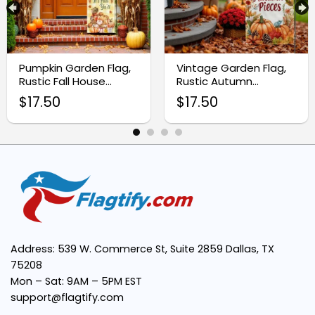
Premium Quality:
Pumpkin Garden Flag,
Vintage Garden Flag,
Double-Sided Printing:
Rustic Fall House
Rustic Autumn
Banner
Thanksgiving Decor
$
17.50
$
17.50
Easy Installation:
Versatile Use:
Address: 539 W. Commerce St, Suite 2859 Dallas, TX
75208
Mon – Sat: 9AM – 5PM EST
support@flagtify.com