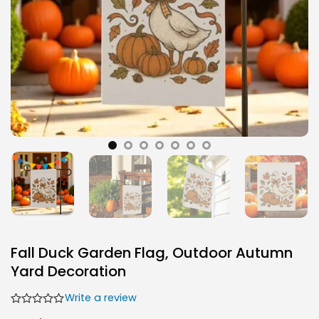
Fall Duck Garden Flag, Outdoor Autumn
Yard Decoration
Write a review