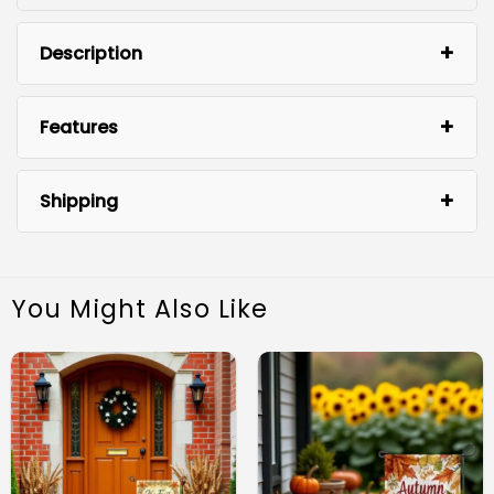
Description
Features
Shipping
You Might Also Like
Charming Design: