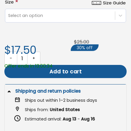
*
Size
Size Guide
Select an option
$25.00
$17.50
30% off
Fall Duck Garden Flag, Outdoor Autumn Yard Decoration quantity
Offer ends in 13:00:33
Add to cart
Shipping and return policies
Ships out within 1–2 business days
Ships from:
United States
Estimated arrival:
Aug 13
-
Aug 16