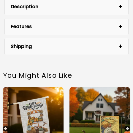
Description
Features
Shipping
You Might Also Like
Premium Quality Material: