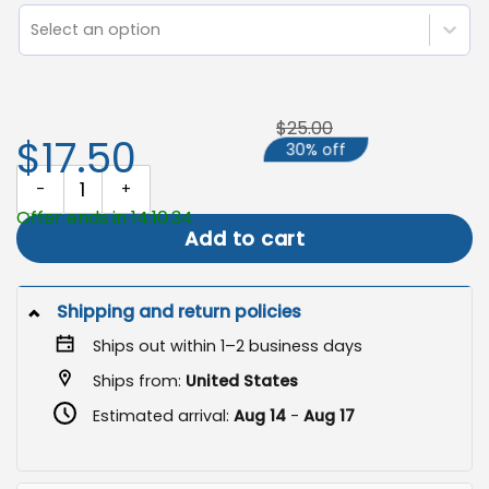
Select an option
$25.00
$17.50
30% off
Fall Garden Banner, Autumn Outdoor Flag quantity
Offer ends in 14:10:34
Add to cart
Shipping and return policies
Ships out within 1–2 business days
Ships from:
United States
Estimated arrival:
Aug 14
-
Aug 17