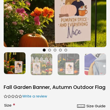
Fall Garden Banner, Autumn Outdoor Flag
Write a review
*
Size
Size Guide