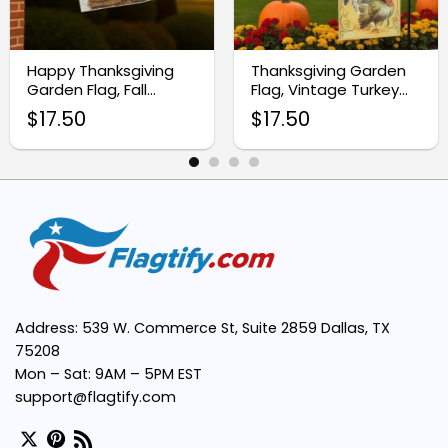
Seasonal Aesthetic:
Happy Thanksgiving
Thanksgiving Garden
Garden Flag, Fall
Flag, Vintage Turkey
Outdoor Yard Decor
Pumpkins
$
17.50
$
17.50
Easy Installation:
Versatile Use:
Long-lasting Durability:
Address: 539 W. Commerce St, Suite 2859 Dallas, TX
75208
Mon – Sat: 9AM – 5PM EST
support@flagtify.com