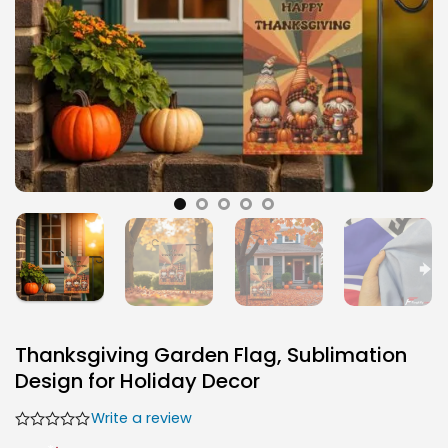
Thanksgiving Garden Flag, Sublimation
Design for Holiday Decor
Write a review