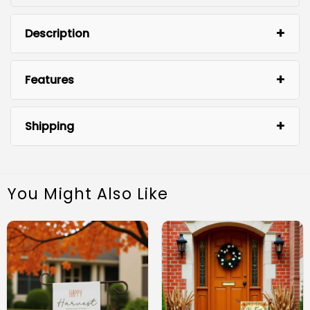
Description
Features
Shipping
You Might Also Like