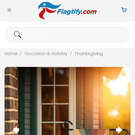
Skip
to
content
Search
for:
Home
/
Occasion & Holiday
/
Thanksgiving