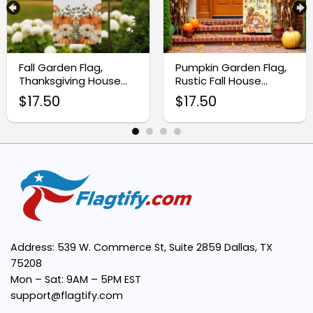
Fall Garden Flag,
Pumpkin Garden Flag,
Thanksgiving House
Rustic Fall House
Flag
Banner
Instant Digital Download:
$
17.50
$
17.50
Vivid Sublimation Design:
Superior Quality Outputs:
Adaptable Fall Decor:
Address: 539 W. Commerce St, Suite 2859 Dallas, TX
75208
Mon – Sat: 9AM – 5PM EST
support@flagtify.com