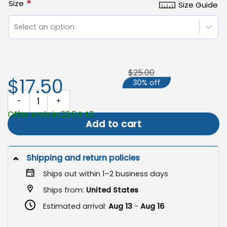
*
Size
Size Guide
Select an option
$25.00
$17.50
30% off
Thanksgiving Garden Flag, Sublimation Design for Holiday Decor q
Offer ends in 23:04:42
Add to cart
Shipping and return policies
Ships out within 1–2 business days
Ships from:
United States
Estimated arrival:
Aug 13
-
Aug 16