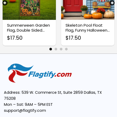
Durable & Weather-Resistant:
Summerween Garden
Skeleton Pool Float
Double-Sided Print:
Flag, Double Sided
Flag, Funny Halloween
Outdoor Halloween
Yard Decor
$
17.50
$
17.50
Decor
Easy to Display:
Perfect for Autumn Decor:
Address: 539 W. Commerce St, Suite 2859 Dallas, TX
75208
Mon – Sat: 9AM – 5PM EST
support@flagtify.com