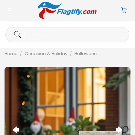
Skip
to
content
Search
for:
Home
/
Occasion & Holiday
/
Halloween