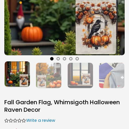
Fall Garden Flag, Whimsigoth Halloween
Raven Decor
Write a review