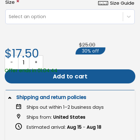
*
Size
Size Guide
Select an option
$25.00
$17.50
30% off
Fall Garden Flag, Whimsigoth Halloween Raven Decor quantity
Offer ends in 01:04:43
Add to cart
Shipping and return policies
Ships out within 1–2 business days
Ships from:
United States
Estimated arrival:
Aug 15
-
Aug 18