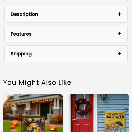
Description
Features
Shipping
You Might Also Like
Unique Whimsigoth Design: