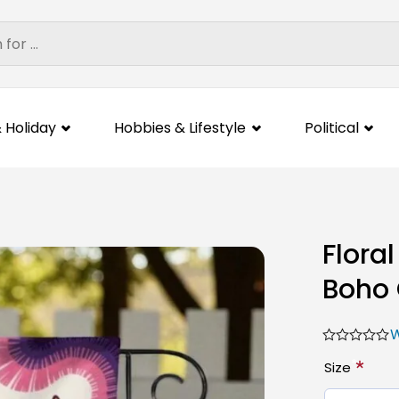
 Holiday
Hobbies & Lifestyle
Political
Flora
Boho 
W
*
Size