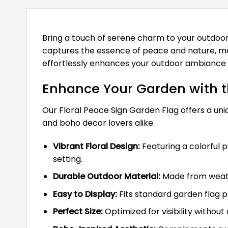
Bring a touch of serene charm to your outdoor
captures the essence of peace and nature, makin
effortlessly enhances your outdoor ambiance 
Enhance Your Garden with t
Our Floral Peace Sign Garden Flag offers a uni
and boho decor lovers alike.
Vibrant Floral Design:
Featuring a colorful p
setting.
Durable Outdoor Material:
Made from weathe
Easy to Display:
Fits standard garden flag p
Perfect Size:
Optimized for visibility witho