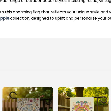
e range of outdoor decor styles, including rustic, vinta
h this charming flag that reflects your unique style and 
ippie
collection, designed to uplift and personalize your 