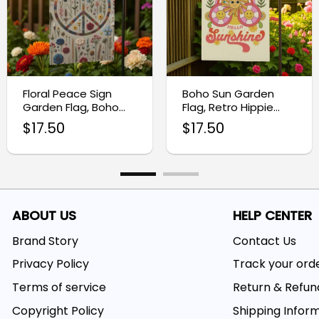
Floral Peace Sign
Boho Sun Garden
Garden Flag, Boho
Flag, Retro Hippie
Outdoor Decor
Outdoor Decor
$
17.50
$
17.50
ABOUT US
HELP CENTER
Brand Story
Contact Us
Privacy Policy
Track your ord
Terms of service
Return & Refun
Copyright Policy
Shipping Infor