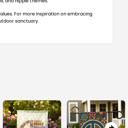
ge, and hippie themes.
values. For more inspiration on embracing
outdoor sanctuary.