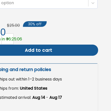
 option
30% off
$25.00
50
e Sign Garden Flag, Boho Outdoor Decor quantity
 in 06:25:05
Add to cart
ping and return policies
hips out within 1–2 business days
hips from:
United States
stimated arrival:
Aug 14
-
Aug 17