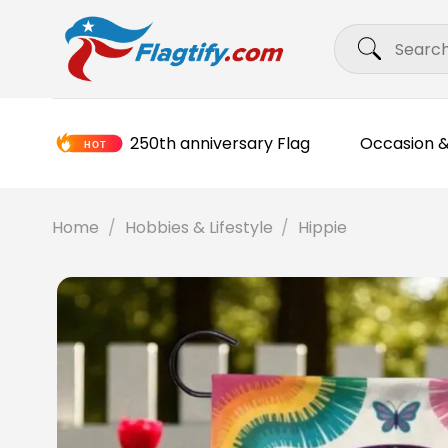
Skip
Search
to
for:
content
250th anniversary Flag
Occasion &
Home
/
Hobbies & Lifestyle
/
Hippie