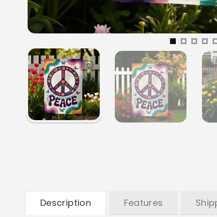
Description
Features
Ship