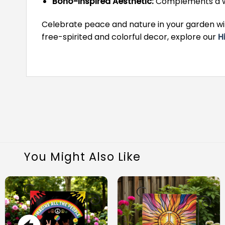
Boho-Inspired Aesthetic:
Complements a wid
Celebrate peace and nature in your garden wit
free-spirited and colorful decor, explore our
H
You Might Also Like