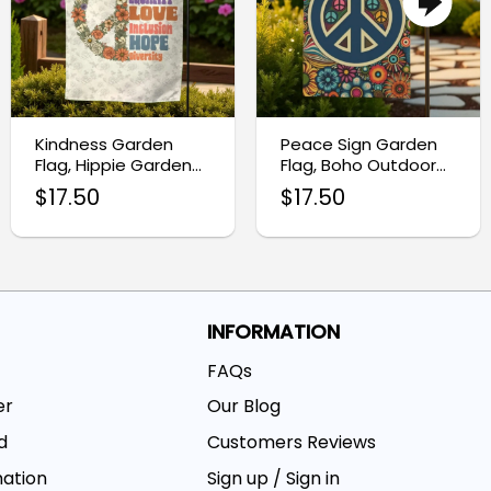
Kindness Garden
Peace Sign Garden
Flag, Hippie Garden
Flag, Boho Outdoor
Flag
Decor Banner
$
17.50
$
17.50
INFORMATION
FAQs
er
Our Blog
d
Customers Reviews
mation
Sign up / Sign in