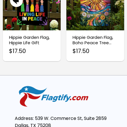
Hippie Garden Flag,
Hippie Garden Flag,
Hippie Life Gift
Boho Peace Tree
Decor
$
17.50
$
17.50
Address: 539 W. Commerce St, Suite 2859
Dallas, TX 75208