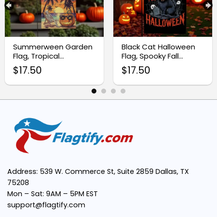
Premium Quality Material:
Summerween Garden
Black Cat Halloween
Flag, Tropical
Flag, Spooky Fall
Halloween Yard Decor
Outdoor Decoration
Vibrant, Eye-Catching Design:
$
17.50
$
17.50
Easy Installation:
Perfect Size:
Address: 539 W. Commerce St, Suite 2859 Dallas, TX
Multipurpose Decor:
75208
Mon – Sat: 9AM – 5PM EST
support@flagtify.com