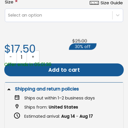
*
Size
Size Guide
Select an option
$25.00
$17.50
30% off
Halloween Garden Flag, Funny Witch Yard Decor quantity
Offer ends in 05:01:35
Add to cart
Shipping and return policies
Ships out within 1–2 business days
Ships from:
United States
Estimated arrival:
Aug 14
-
Aug 17