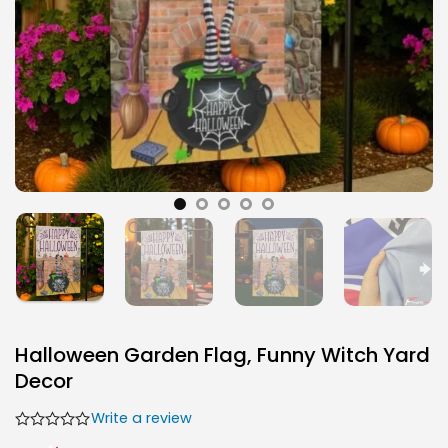
Halloween Garden Flag, Funny Witch Yard
Decor
Write a review