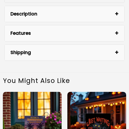
Description
Features
Shipping
You Might Also Like