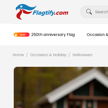
Skip
Search
to
for:
content
250th anniversary Flag
Occasion &
Home
/
Occasion & Holiday
/
Halloween