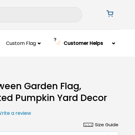
Custom Flag
Customer Helps
ween Garden Flag,
ed Pumpkin Yard Decor
rite a review
Size Guide