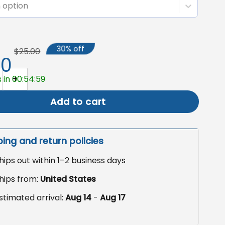
 option
30% off
$25.00
50
Garden Flag, Haunted Pumpkin Yard Decor quantity
 in 00:54:58
Add to cart
ping and return policies
hips out within 1–2 business days
hips from:
United States
stimated arrival:
Aug 14
-
Aug 17