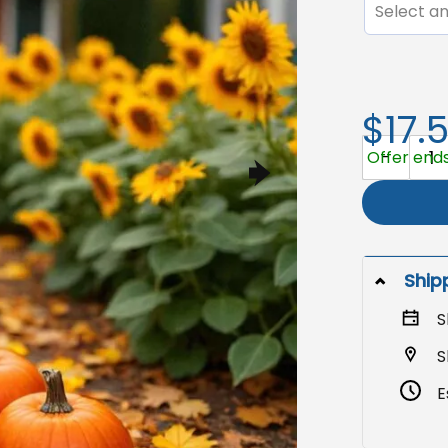
Select an
$17.
Halloween 
Offer ends
Ship
S
S
E