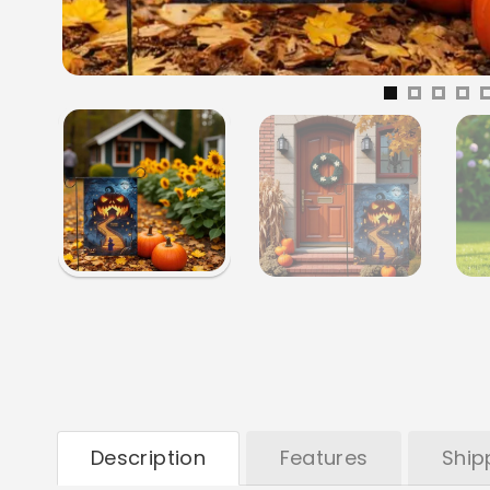
Description
Features
Ship