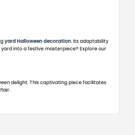
ng
yard Halloween decoration
. Its adaptability
 yard into a festive masterpiece? Explore our
 delight. This captivating piece facilitates
lair.