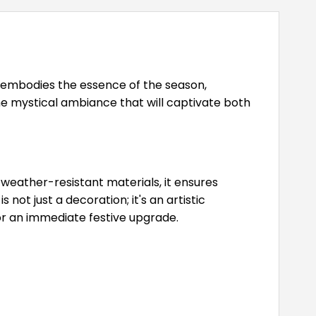
n embodies the essence of the season,
e mystical ambiance that will captivate both
weather-resistant materials, it ensures
ot just a decoration; it's an artistic
or an immediate festive upgrade.