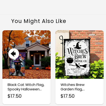
You Might Also Like
Black Cat Witch Flag,
Witches Brew
Spooky Halloween
Garden Flag,
Garden Decoration
Halloween Drink
$
17.50
$
17.50
Sublimation Design