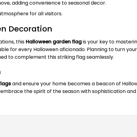
emove, adding convenience to seasonal decor.
tmosphere for all visitors.
en Decoration
tions, this
Halloween garden flag
is your key to masteri
le for every Halloween aficionado. Planning to turn your
ed to complement this striking flag seamlessly.
s
flags
and ensure your home becomes a beacon of Halloween
embrace the spirit of the season with sophistication and f