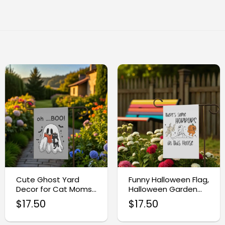
Cute Ghost Yard
Funny Halloween Flag,
Decor for Cat Moms,
Halloween Garden
Halloween Garden
Flag
$
17.50
$
17.50
Flag