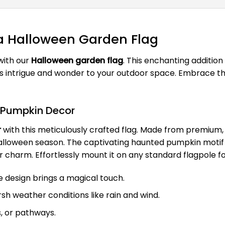
 a Halloween Garden Flag
with our
Halloween garden flag
. This enchanting additio
s intrigue and wonder to your outdoor space. Embrace th
 Pumpkin Decor
r
with this meticulously crafted flag. Made from premium, 
lloween season. The captivating haunted pumpkin motif is n
 charm. Effortlessly mount it on any standard flagpole f
 design brings a magical touch.
rsh weather conditions like rain and wind.
s, or pathways.