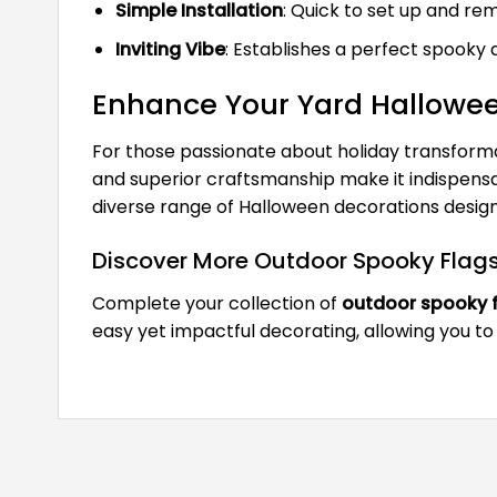
Simple Installation
: Quick to set up and r
Inviting Vibe
: Establishes a perfect spooky a
Enhance Your Yard Hallowe
For those passionate about holiday transforma
and superior craftsmanship make it indispensab
diverse range of Halloween decorations design
Discover More Outdoor Spooky Flag
Complete your collection of
outdoor spooky 
easy yet impactful decorating, allowing you to 