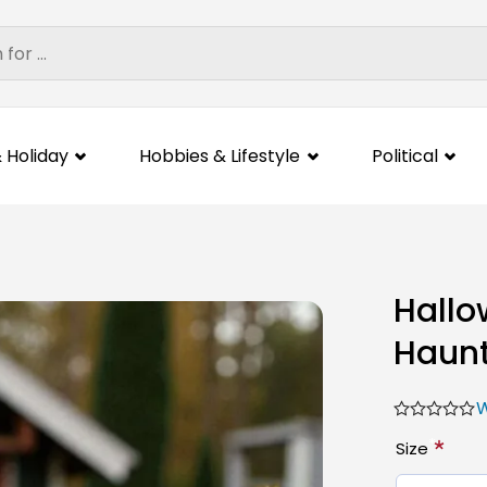
 Holiday
Hobbies & Lifestyle
Political
Hallo
Haunt
W
*
Size