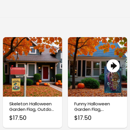
Skeleton Halloween
Funny Halloween
Garden Flag, Outdoor
Garden Flag,
Halloween Yard
Skeleton Yard Decor
$
17.50
$
17.50
Decor
Sign