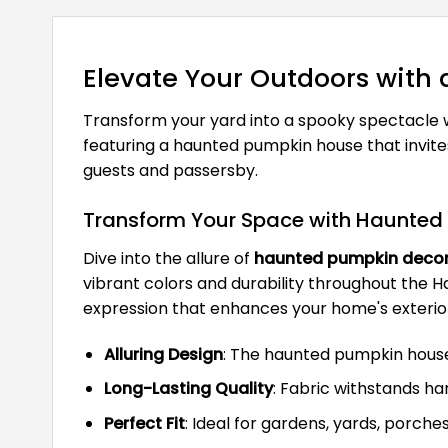
Elevate Your Outdoors with
Transform your yard into a spooky spectacle 
featuring a haunted pumpkin house that invite
guests and passersby.
Transform Your Space with Haunted
Dive into the allure of
haunted pumpkin deco
vibrant colors and durability throughout the Ha
expression that enhances your home's exterior
Alluring Design
: The haunted pumpkin house
Long-Lasting Quality
: Fabric withstands ha
Perfect Fit
: Ideal for gardens, yards, porche