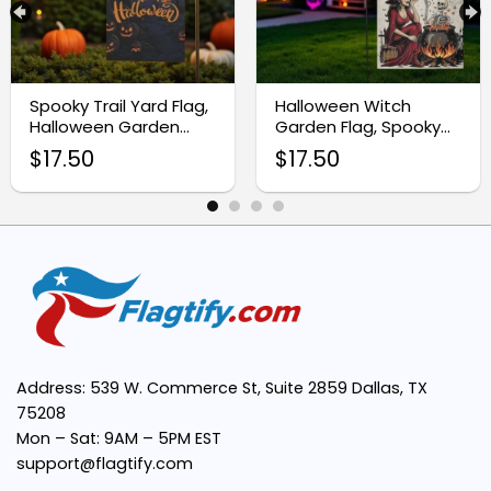
Double-Sided Print:
Festive Halloween Theme:
Spooky Trail Yard Flag,
Halloween Witch
Halloween Garden
Garden Flag, Spooky
Decoration
Skeleton Yard Decor
$
17.50
$
17.50
Perfect Size:
Address: 539 W. Commerce St, Suite 2859 Dallas, TX
75208
Mon – Sat: 9AM – 5PM EST
support@flagtify.com