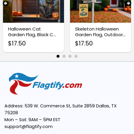
Double-Sided Design:
Halloween Cat
Skeleton Halloween
Perfect Size:
Garden Flag, Black Cat
Garden Flag, Outdoor
Home Decor
Halloween Yard Decor
$
17.50
$
17.50
Seasonal Decor Essential:
Address: 539 W. Commerce St, Suite 2859 Dallas, TX
75208
Mon – Sat: 9AM – 5PM EST
support@flagtify.com