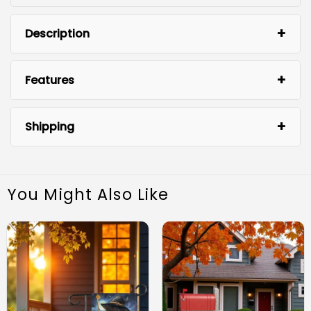
Description
Halloween
Features
Garden Flag
Shipping
You Might Also Like
High-Quality Material: