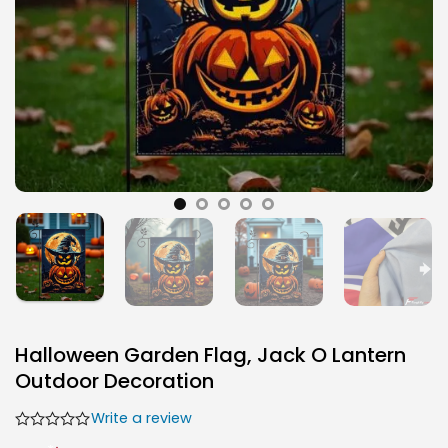
Halloween Garden Flag, Jack O Lantern
Outdoor Decoration
Write a review