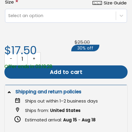
*
Size
Size Guide
Select an option
$25.00
$17.50
30% off
Halloween Garden Flag, Jack O Lantern Outdoor Decoration quant
Offer ends in 03:19:28
Add to cart
Shipping and return policies
Ships out within 1–2 business days
Ships from:
United States
Estimated arrival:
Aug 15
-
Aug 18