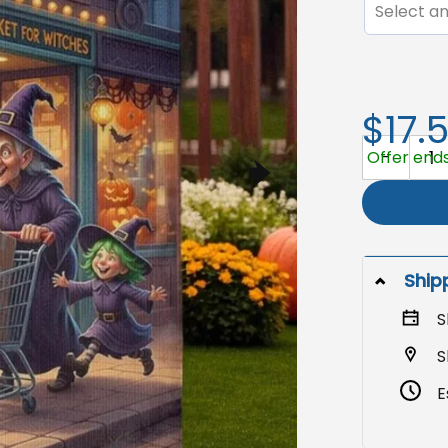
Select an
$17.
Halloween 
Offer ends 
Ship
S
S
E