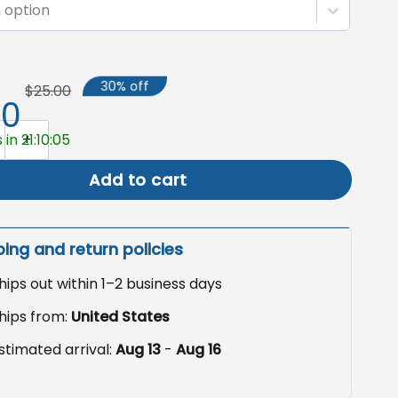
 option
30% off
$25.00
50
Garden Flag, Witch Shopping Yard Decor quantity
in 21:10:04
Add to cart
ping and return policies
hips out within 1–2 business days
hips from:
United States
stimated arrival:
Aug 13
-
Aug 16