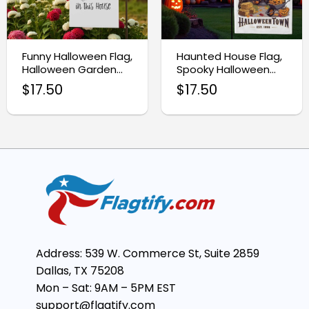
Funny Halloween Flag,
Haunted House Flag,
Halloween Garden
Spooky Halloween
Flag
Garden Decoration
$
17.50
$
17.50
Address: 539 W. Commerce St, Suite 2859
Dallas, TX 75208
Mon – Sat: 9AM – 5PM EST
support@flagtify.com