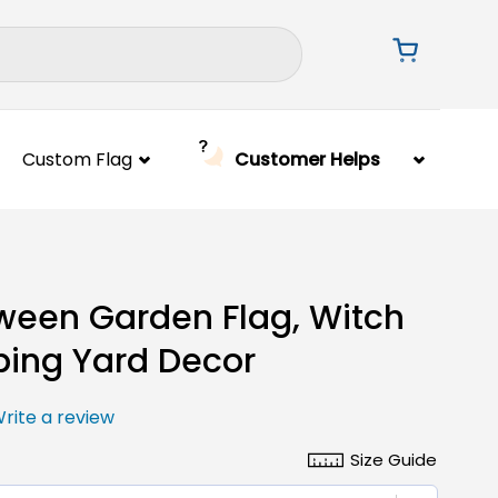
Custom Flag
Customer Helps
ween Garden Flag, Witch
ing Yard Decor
rite a review
Size Guide