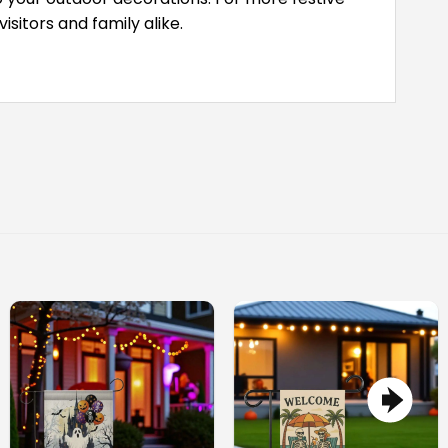
itors and family alike.