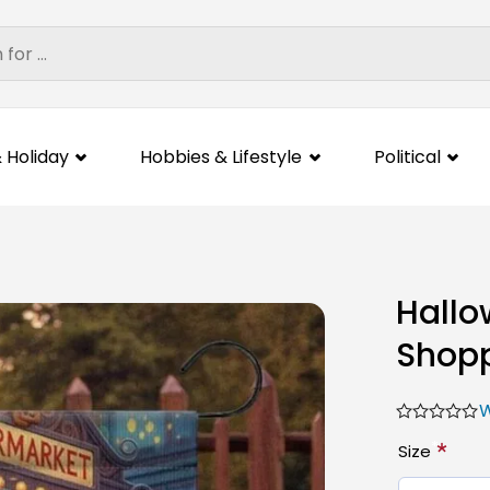
 Holiday
Hobbies & Lifestyle
Political
Hallo
Shopp
W
*
Size