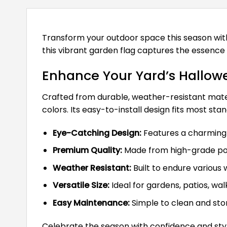
Transform your outdoor space this season wi
this vibrant garden flag captures the essence 
Enhance Your Yard’s Hallowe
Crafted from durable, weather-resistant materia
colors. Its easy-to-install design fits most st
Eye-Catching Design:
Features a charming w
Premium Quality:
Made from high-grade poly
Weather Resistant:
Built to endure various 
Versatile Size:
Ideal for gardens, patios, wal
Easy Maintenance:
Simple to clean and stor
Celebrate the season with confidence and styl