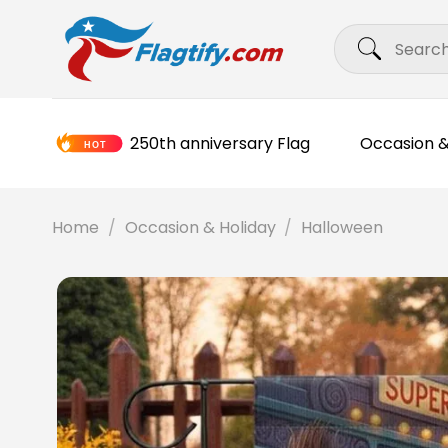
Skip
Search
to
for:
content
250th anniversary Flag
Occasion &
Home
/
Occasion & Holiday
/
Halloween