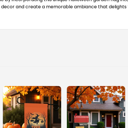
decor and create a memorable ambiance that delights vis