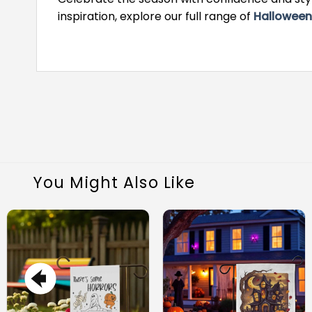
inspiration, explore our full range of
Halloween
You Might Also Like