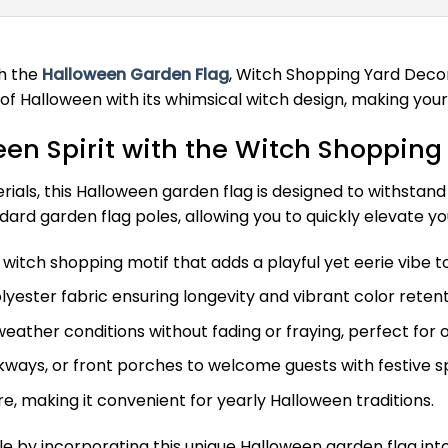
th the
Halloween Garden Flag
, Witch Shopping Yard Decor
of Halloween with its whimsical witch design, making your
en Spirit with the Witch Shopping
ls, this Halloween garden flag is designed to withstand win
andard garden flag poles, allowing you to quickly elevate y
itch shopping motif that adds a playful yet eerie vibe to
ester fabric ensuring longevity and vibrant color retent
weather conditions without fading or fraying, perfect for 
kways, or front porches to welcome guests with festive spi
e, making it convenient for yearly Halloween traditions.
e by incorporating this unique Halloween garden flag int