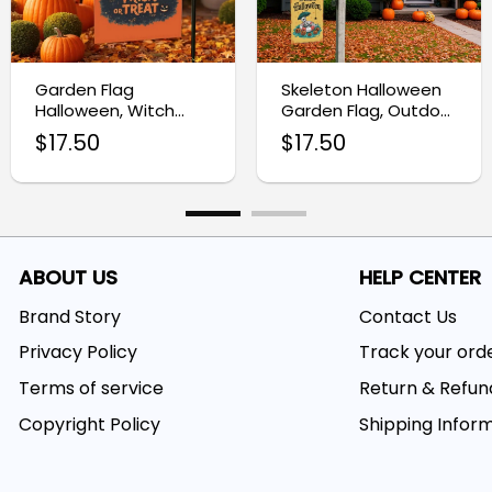
Garden Flag
Skeleton Halloween
Halloween, Witch
Garden Flag, Outdoor
Yard Decoration Flag
Halloween Yard
$
17.50
$
17.50
Decor
ABOUT US
HELP CENTER
Brand Story
Contact Us
Privacy Policy
Track your ord
Terms of service
Return & Refun
Copyright Policy
Shipping Infor