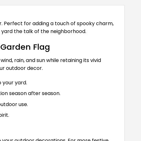
. Perfect for adding a touch of spooky charm,
 yard the talk of the neighborhood.
 Garden Flag
d, rain, and sun while retaining its vivid
our outdoor decor.
 your yard.
ion season after season.
outdoor use.
rit.
o your outdoor decorations. For more festive