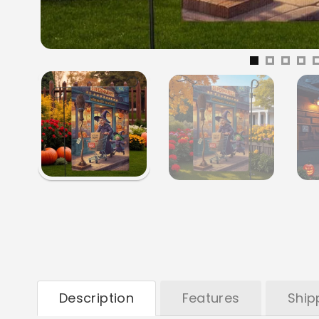
Description
Features
Ship