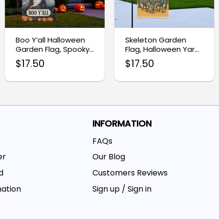
Boo Y’all Halloween
Skeleton Garden
Garden Flag, Spooky
Flag, Halloween Yard
Ghost Castle Yard
Decoration
$
17.50
$
17.50
Banner
INFORMATION
FAQs
er
Our Blog
d
Customers Reviews
mation
Sign up / Sign in